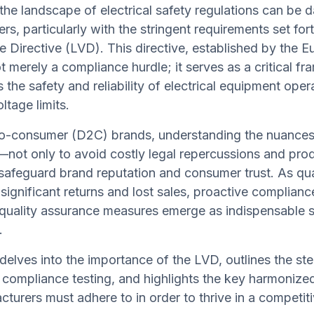
the landscape of electrical safety regulations can be d
rs, particularly with the stringent requirements set for
 Directive (LVD). This directive, established by the 
ot merely a compliance hurdle; it serves as a critical f
 the safety and reliability of electrical equipment oper
ltage limits.
-to-consumer (D2C) brands, understanding the nuances
l—not only to avoid costly legal repercussions and prod
 safeguard brand reputation and consumer trust. As qua
 significant returns and lost sales, proactive complianc
quality assurance measures emerge as indispensable s
.
e delves into the importance of the LVD, outlines the s
 compliance testing, and highlights the key harmonize
cturers must adhere to in order to thrive in a competit