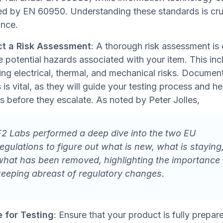
d by EN 60950. Understanding these standards is cruc
nce.
t a Risk Assessment
: A thorough risk assessment is 
e potential hazards associated with your item. This inc
ying electrical, thermal, and mechanical risks. Documen
 is vital, as they will guide your testing process and he
ks before they escalate. As noted by Peter Jolles,
F2 Labs performed a deep dive into the two EU
regulations to figure out what is new, what is staying
what has been removed, highlighting the importance 
keeping abreast of regulatory changes.
 for Testing
: Ensure that your product is fully prepar