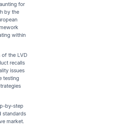
aunting for
th by the
European
ramework
ating within
 of the LVD
uct recalls
lity issues
e testing
trategies
tep-by-step
d standards
ive market.