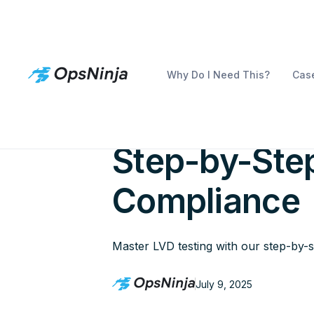
Why Do I Need This?
Case
How to Cond
Step-by-Step
Compliance
Master LVD testing with our step-by-
July 9, 2025