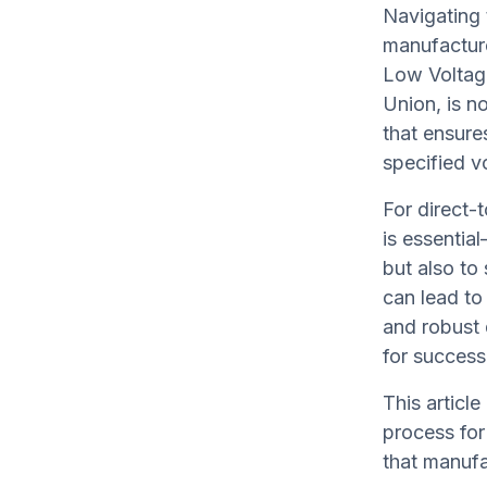
Navigating 
manufacture
Low Voltage
Union, is n
that ensures
specified vo
For direct
is essentia
but also to
can lead to
and robust 
for success
This articl
process for
that manufa