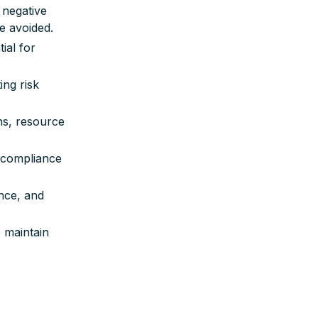
 negative
e avoided.
ial for
ing risk
ns, resource
 compliance
ance, and
 maintain