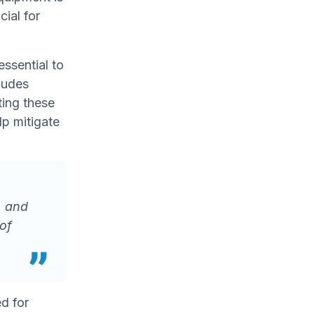
ial for
essential to
ludes
ting these
lp mitigate
, and
of
ed for