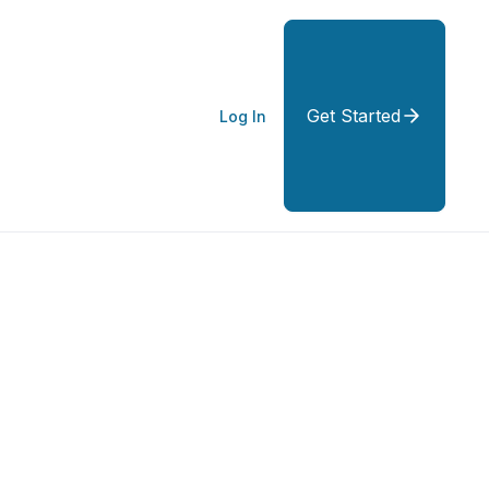
Get Started
Log In