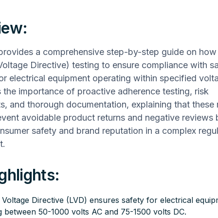
iew:
 provides a comprehensive step-by-step guide on how
ltage Directive) testing to ensure compliance with sa
r electrical equipment operating within specified voltag
the importance of proactive adherence testing, risk
s, and thorough documentation, explaining that these
event avoidable product returns and negative reviews 
sumer safety and brand reputation in a complex regu
t.
ghlights:
Voltage Directive (LVD) ensures safety for electrical equi
g between 50-1000 volts AC and 75-1500 volts DC.