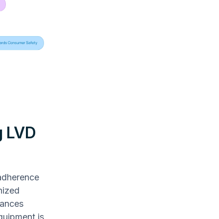
g LVD
 adherence
nized
iances
quipment is