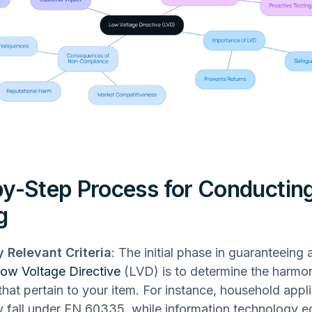
y-Step Process for Conductin
g
y Relevant Criteria
: The initial phase in guaranteeing
ow Voltage Directive
(LVD) is to determine the harmo
 that pertain to your item. For instance, household appl
ly fall under EN 60335, while information technology e