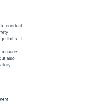
 to conduct
fety
e limits. It
 measures
but also
latory
pment