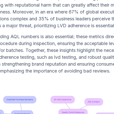
ng with reputational harm that can greatly affect their 
ness. Moreover, in an era where 67% of global execut
ions complex and 35% of business leaders perceive t
 a major threat, prioritizing LVD adherence is essential
ng AQL numbers is also essential; these metrics dire
ocedure during inspection, ensuring the acceptable lev
for batches. Together, these insights highlight the nece
dherence testing, such as lvd testing, and robust qualit
 strengthening brand reputation and ensuring consume
emphasizing the importance of avoiding bad reviews.