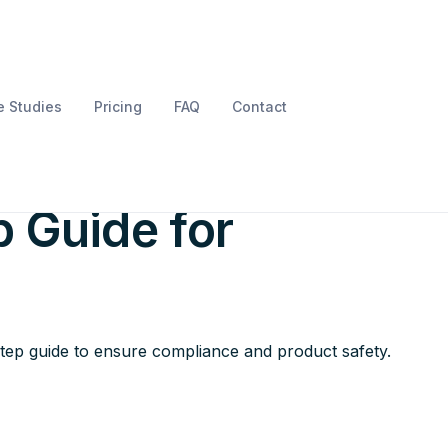
 Studies
Pricing
FAQ
Contact
uct LVD Testing: A
 Guide for
step guide to ensure compliance and product safety.