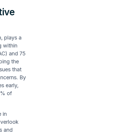
tive
, plays a
g within
(AC) and 75
ping the
ssues that
oncerns. By
s early,
4% of
 in
overlook
es and