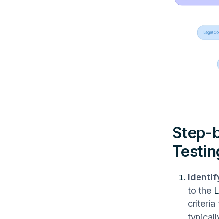
Step-b
Testin
Identif
to the
L
criteria
typical