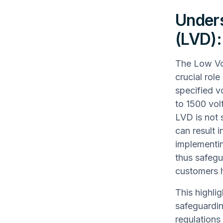
Unders
(LVD):
The Low Vol
crucial role
specified v
to 1500 vol
LVD is not s
can result 
implementin
thus safegu
customers 
This highli
safeguardin
regulations