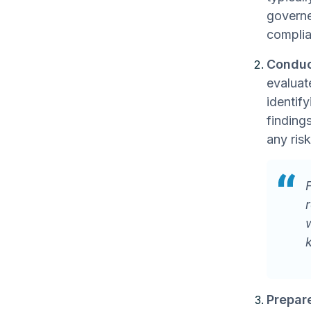
governe
complia
Conduc
evaluat
identif
findings
any ris
Prepare