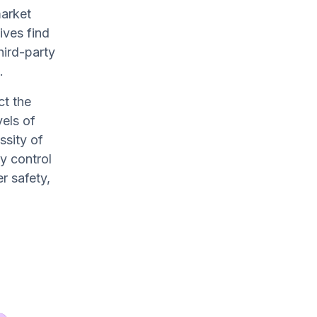
market
ives find
hird-party
.
ct the
els of
ssity of
y control
r safety,