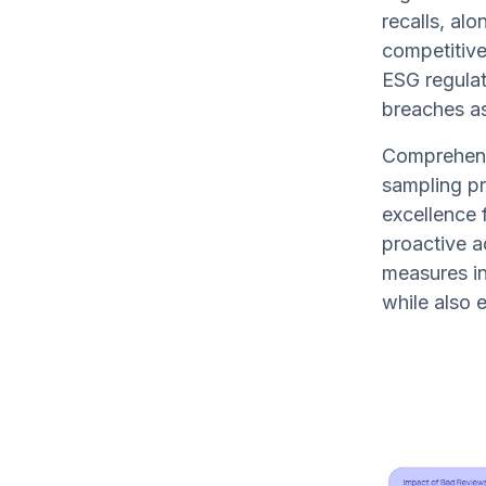
recalls, alo
competitive
ESG regulat
breaches as
Comprehendi
sampling pr
excellence 
proactive a
measures in
while also 