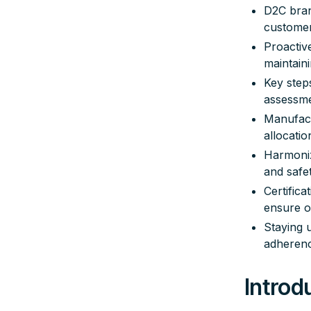
D2C bran
customer
Proactiv
maintain
Key steps
assessme
Manufact
allocati
Harmoniz
and safe
Certifica
ensure o
Staying 
adherenc
Introd