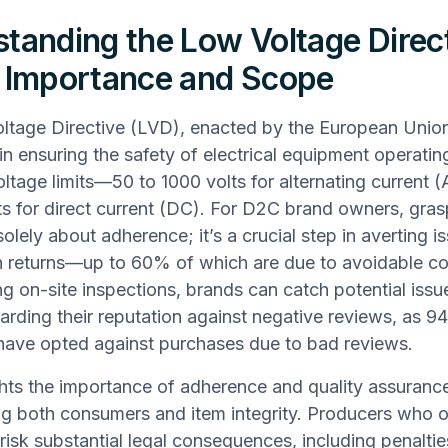
tanding the Low Voltage Direc
 Importance and Scope
tage Directive (LVD), enacted by the European Union
 in ensuring the safety of electrical equipment operatin
oltage limits—50 to 1000 volts for alternating current 
ts for direct current (DC). For D2C brand owners, gras
olely about adherence; it’s a crucial step in averting i
in returns—up to 60% of which are due to avoidable c
g on-site inspections, brands can catch potential issue
arding their reputation against negative reviews, as 9
have opted against purchases due to bad reviews.
ghts the importance of adherence and quality assurance
g both consumers and item integrity. Producers who 
 risk substantial legal consequences, including penalti