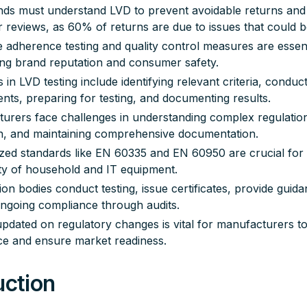
ds must understand LVD to prevent avoidable returns and
 reviews, as 60% of returns are due to issues that could b
e adherence testing and quality control measures are essent
ing brand reputation and consumer safety.
 in LVD testing include identifying relevant criteria, conduct
nts, preparing for testing, and documenting results.
urers face challenges in understanding complex regulatio
on, and maintaining comprehensive documentation.
ed standards like EN 60335 and EN 60950 are crucial for
ty of household and IT equipment.
tion bodies conduct testing, issue certificates, provide guid
ngoing compliance through audits.
updated on regulatory changes is vital for manufacturers to
e and ensure market readiness.
uction