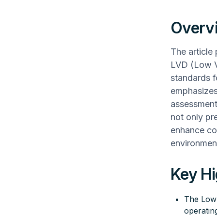
Overv
The article
LVD (Low Vo
standards fo
emphasizes 
assessment
not only pr
enhance con
environmen
Key Hi
The Low 
operatin