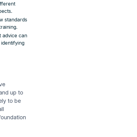
fferent
pects.
w standards
raining.
t advice can
identifying
ive
and up to
ely to be
ll
foundation