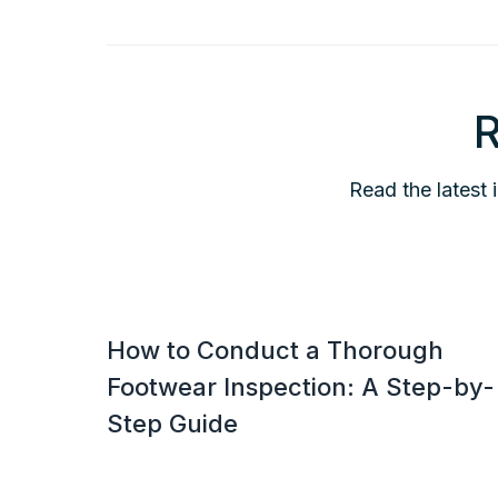
R
Read the latest 
How to Conduct a Thorough
Footwear Inspection: A Step-by-
Step Guide