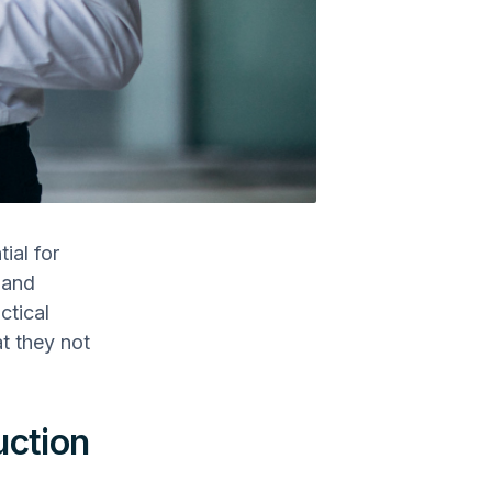
ial for
 and
ctical
at they not
uction