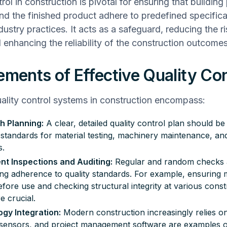
rol in construction is pivotal for ensuring that buildin
and the finished product adhere to predefined specific
ustry practices. It acts as a safeguard, reducing the ri
 enhancing the reliability of the construction outcomes
ements of Effective Quality Con
uality control systems in construction encompass:
h Planning:
A clear, detailed quality control plan should be
g standards for material testing, machinery maintenance, an
s.
nt Inspections and Auditing:
Regular and random checks ar
ing adherence to
quality standards
. For example, ensuring m
efore use and checking structural integrity at various const
e crucial.
gy Integration:
Modern construction increasingly relies o
sensors, and project management software are examples of