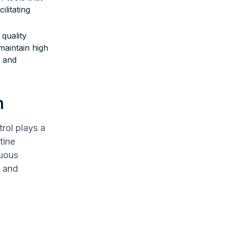
ilitating
 quality
aintain high
s and
n
trol plays a
tine
nuous
s and