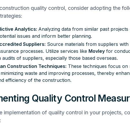
 construction quality control, consider adopting the fol
rategies:
ictive Analytics:
Analyzing data from similar past projects
otential issues and inform better planning.
ccredited Suppliers:
Source materials from suppliers with 
assurance
processes. Utilize services like
Movley
for conduc
 audits of suppliers, especially those based overseas.
an Construction Techniques:
These techniques focus on 
 minimizing waste and improving processes, thereby enhan
nd efficiency of the construction.
enting Quality Control Measu
ve implementation of quality control in your projects, c
: