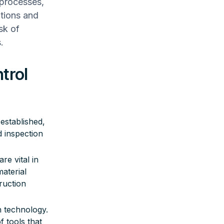
g processes,
ations and
sk of
.
trol
 established,
d inspection
e vital in
aterial
ruction
n technology.
 tools that