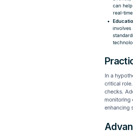
can help 
real-time
Educati
involves
standard
technolo
Practi
In a hypoth
critical rol
checks. Ad
monitoring 
enhancing s
Advanc