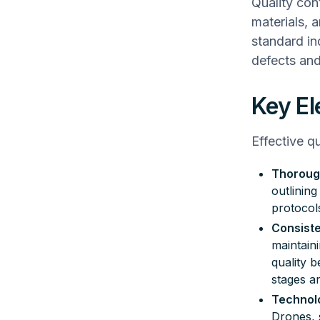
Quality cont
materials, 
standard ind
defects and
Key El
Effective q
Thoroug
outlinin
protocol
Consiste
maintain
quality b
stages ar
Technolo
Drones, 