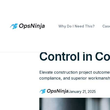
Why Do I Need This?
Case
Building Tow
Control in C
Elevate construction project outcomes 
compliance, and superior workmansh
January 21, 2025