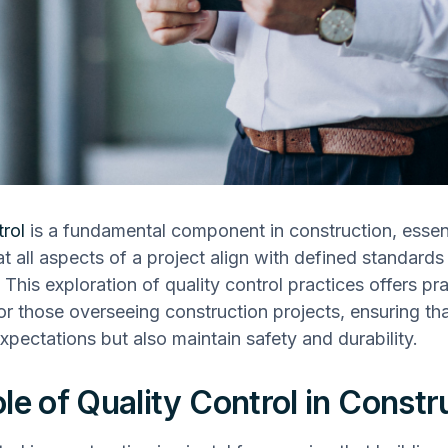
trol
is a fundamental component in construction, essent
at all aspects of a project align with defined standards
 This exploration of quality control practices offers pra
for those overseeing construction projects, ensuring th
xpectations but also maintain safety and durability.
le of Quality Control in Constr