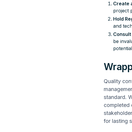
Create a
project 
Hold Re
and tech
Consult 
be inval
potential
Wrapp
Quality con
management 
standard. Wi
completed o
stakeholder
for lasting