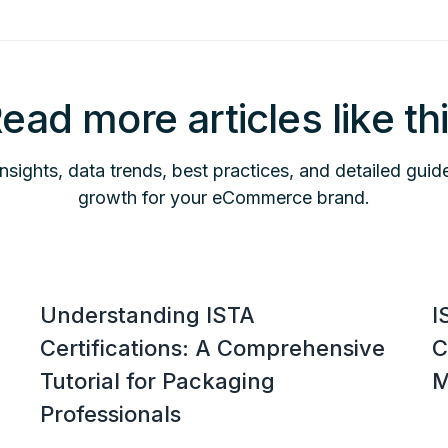
ead more articles like th
insights, data trends, best practices, and detailed guid
growth for your eCommerce brand.
Understanding ISTA
I
Certifications: A Comprehensive
C
Tutorial for Packaging
M
Professionals