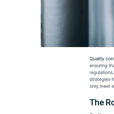
Quality con
ensuring th
regulations.
strategies 
only meet e
The Ro