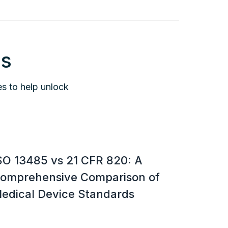
is
es to help unlock
SO 13485 vs 21 CFR 820: A
omprehensive Comparison of
edical Device Standards