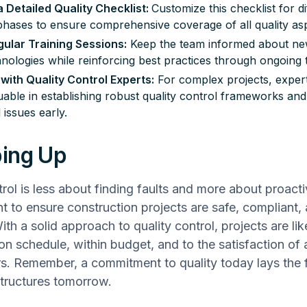
 Detailed Quality Checklist:
Customize this checklist for di
phases to ensure comprehensive coverage of all quality as
gular Training Sessions:
Keep the team informed about ne
nologies while reinforcing best practices through ongoing t
with Quality Control Experts:
For complex projects, exper
uable in establishing robust quality control frameworks and 
 issues early.
ing Up
trol is less about finding faults and more about proact
to ensure construction projects are safe, compliant, 
th a solid approach to quality control, projects are lik
n schedule, within budget, and to the satisfaction of a
s. Remember, a commitment to quality today lays the 
 structures tomorrow.