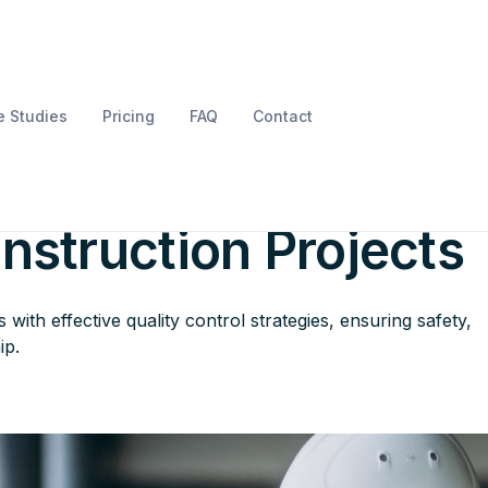
 Studies
Pricing
FAQ
Contact
ard Perfection: Qual
onstruction Projects
with effective quality control strategies, ensuring safety,
ip.