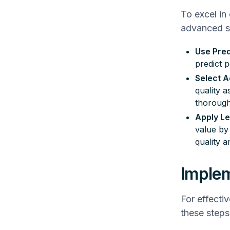
To excel in
advanced st
Use Pred
predict p
Select A
quality 
thorough
Apply Le
value by
quality a
Implem
For effecti
these steps