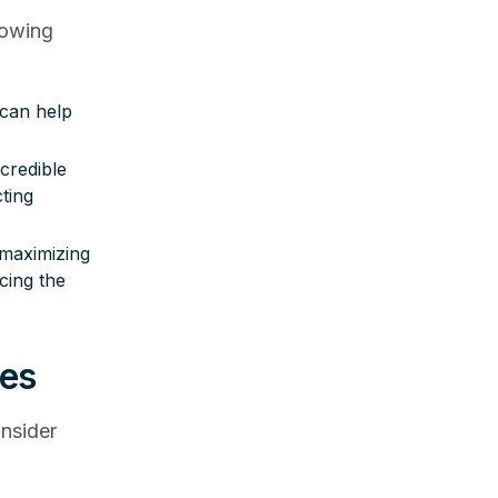
lowing
 can help
credible
ting
maximizing
cing the
res
onsider