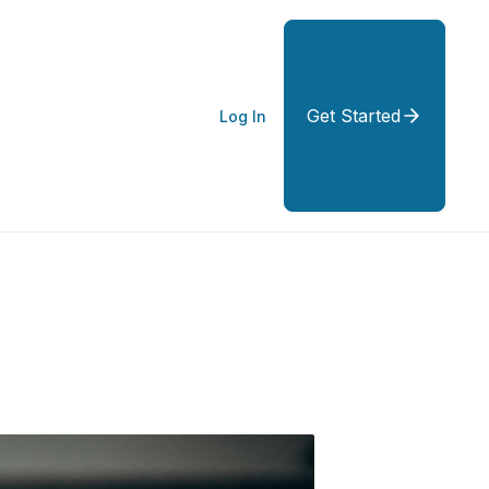
Get Started
Log In
ity