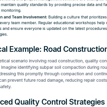
maintain quality standards by providing precise data and fac
 monitoring.
on and Team Involvement:
Building a culture that prioritizes
 every team member. Regular educational workshops help m
s and ensure everyone is updated on the latest procedure
gies.
cal Example: Road Constructio
etical scenario involving road construction, quality con
e. Imagine identifying subpar soil compaction during rou
dressing this promptly through compaction and conti
can prevent future road damage, reducing repair cost
afety.
ed Quality Control Strategies