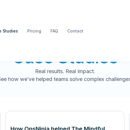
 Studies
Pricing
FAQ
Contact
Case Studies
Real results. Real impact.
See how we’ve helped teams solve complex challenges
How OpsNinja helped The Mindful