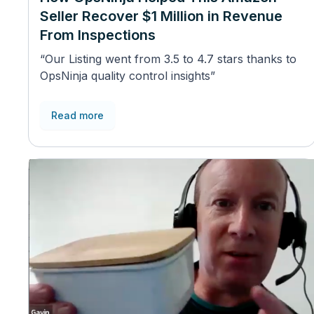
Seller Recover $1 Million in Revenue
From Inspections
“Our Listing went from 3.5 to 4.7 stars thanks to
OpsNinja quality control insights”
Read more