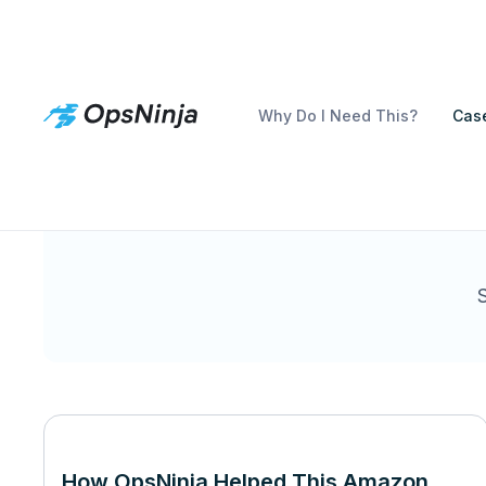
Why Do I Need This?
Case
How OpsNinja Helped This Amazon