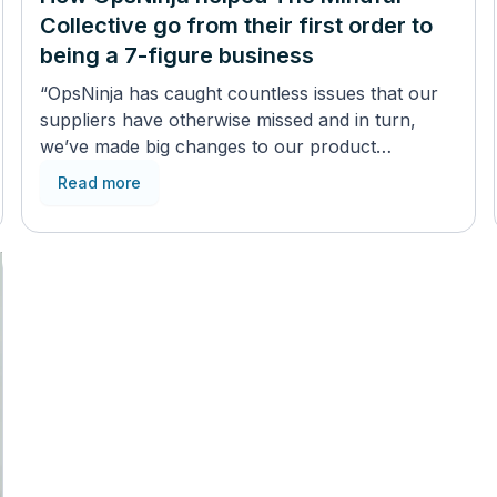
Collective go from their first order to
being a 7-figure business
“OpsNinja has caught countless issues that our
suppliers have otherwise missed and in turn,
we’ve made big changes to our product
development thanks to it”
Read more