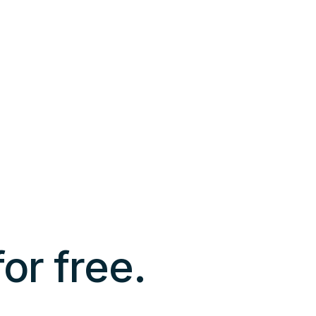
 for free.