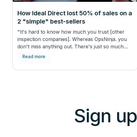
How Ideal Direct lost 50% of sales on a
2 "simple" best-sellers
"It's hard to know how much you trust [other
inspection companies]. Whereas OpsNinja. you
don't miss anything out. There's just so much
content in there."
Read more
Sign up