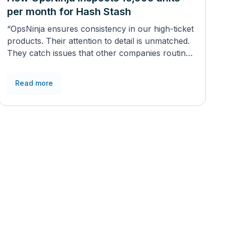
per month for Hash Stash
“OpsNinja ensures consistency in our high-ticket
products. Their attention to detail is unmatched.
They catch issues that other companies routinely
miss”
Read more