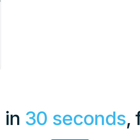
 in
30 seconds
,