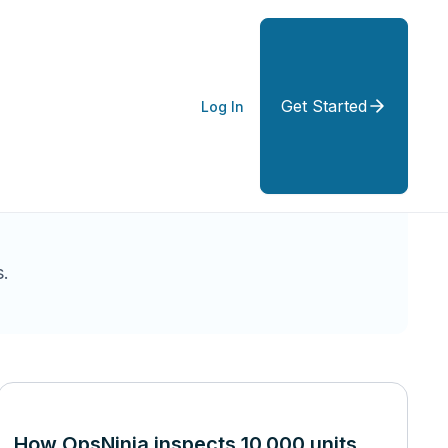
Get Started
Log In
.
How OpsNinja inspects 10,000 units