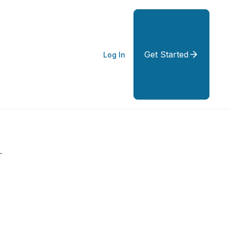
Get Started
Log In
.