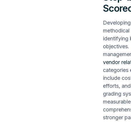
Score
Developing 
methodical 
identifying
objectives. 
management
vendor rela
categories 
include cos
efforts, an
grading sys
measurable 
comprehensi
stronger pa