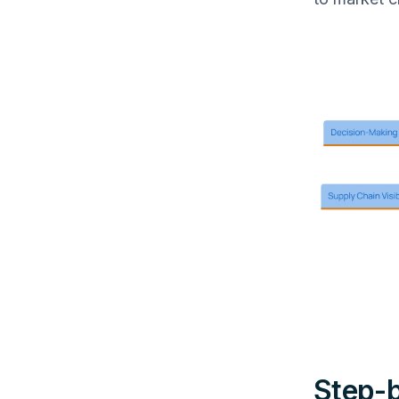
Step-b