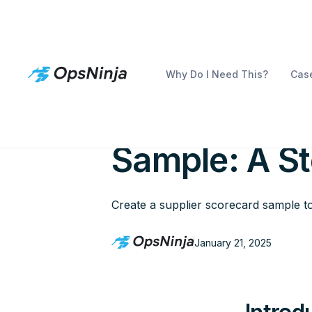
Why Do I Need This?
Case
Creating a S
Sample: A S
Create a supplier scorecard sample t
January 21, 2025