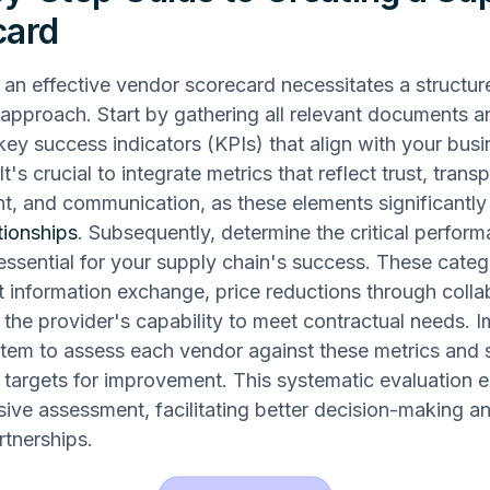
card
an effective vendor scorecard necessitates a structu
approach. Start by gathering all relevant documents a
 key success indicators (KPIs) that align with your bus
It's crucial to integrate metrics that reflect trust, trans
, and communication, as these elements significantl
tionships
. Subsequently, determine the critical perfor
essential for your supply chain's success. These categ
t information exchange, price reductions through colla
d the provider's capability to meet contractual needs. 
tem to assess each vendor against these metrics and 
targets for improvement. This systematic evaluation e
ve assessment, facilitating better decision-making an
rtnerships.