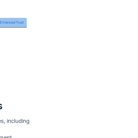
s
s, including
ement.