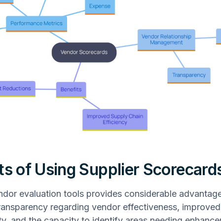
ts of Using Supplier Scorecard
endor evaluation tools provides considerable advantage
ransparency regarding vendor effectiveness, improved
ity, and the capacity to identify areas needing enhanc