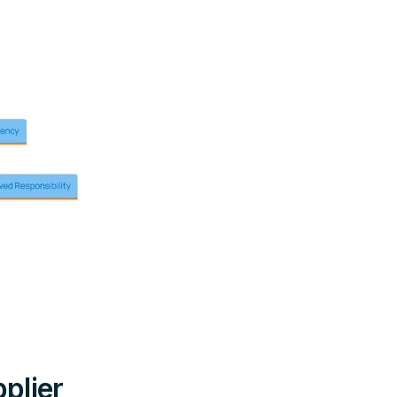
plier