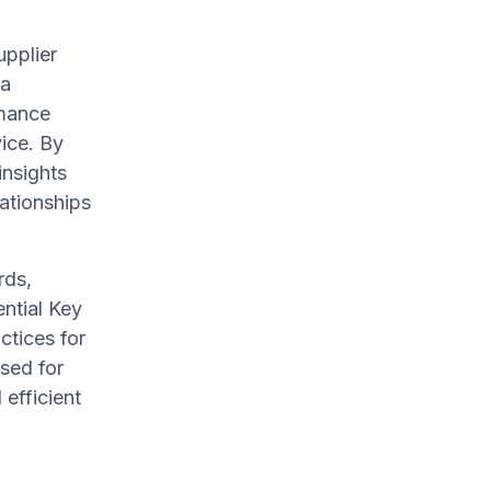
upplier
 a
rmance
vice. By
insights
ationships
rds,
ential Key
ctices for
sed for
 efficient