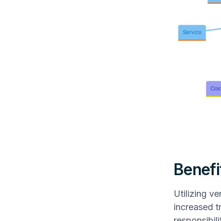
Benefi
Utilizing v
increased t
responsibil