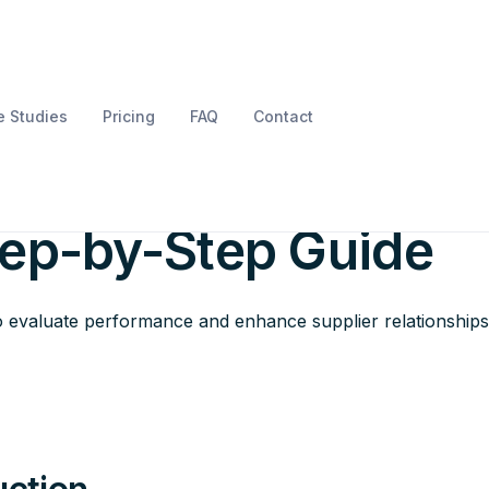
 Studies
Pricing
FAQ
Contact
upplier Scorecard
tep-by-Step Guide
o evaluate performance and enhance supplier relationships