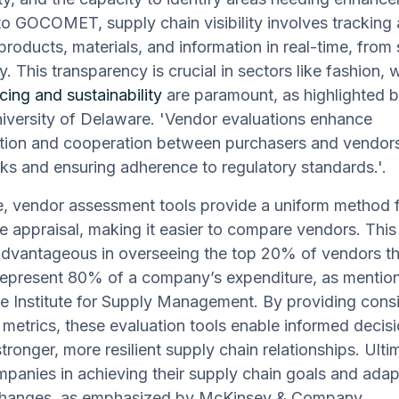
o GOCOMET, supply chain visibility involves tracking
products, materials, and information in real-time, from
ry. This transparency is crucial in sectors like fashion,
cing and sustainability
are paramount, as highlighted 
iversity of Delaware. 'Vendor evaluations enhance
ion and cooperation between purchasers and vendors, 
sks and ensuring adherence to regulatory standards.'.
, vendor assessment tools provide a uniform method 
 appraisal, making it easier to compare vendors. This 
advantageous in overseeing the top 20% of vendors th
 represent 80% of a company’s expenditure, as menti
he Institute for Supply Management. By providing consi
 metrics, these evaluation tools enable informed deci
tronger, more resilient supply chain relationships. Ulti
panies in achieving their supply chain goals and adapt
changes, as emphasized by McKinsey & Company.