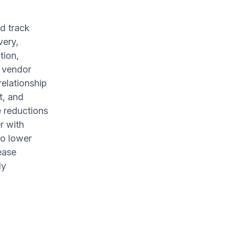
d track
very,
tion,
r vendor
relationship
t, and
e reductions
r with
to lower
ease
ly