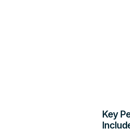
Key Pe
Includ