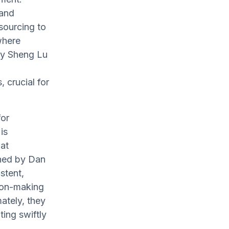
 and
 sourcing to
 where
by Sheng Lu
crucial for
for
is
at
oned by Dan
stent,
sion-making
mately, they
ing swiftly