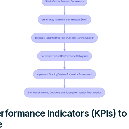
rformance Indicators (KPIs) to
e