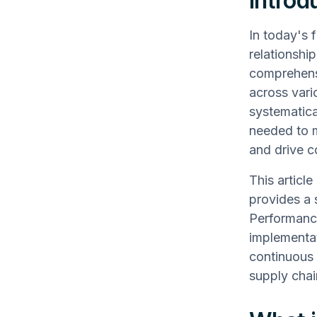
Introd
In today's 
relationshi
comprehensi
across vari
systematica
needed to m
and drive 
This articl
provides a 
Performance 
implementa
continuous 
supply chai