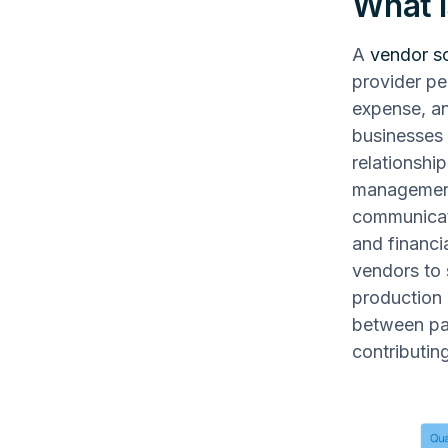
What i
A
vendor s
provider pe
expense, an
businesses 
relationshi
management,
communicati
and financi
vendors to 
production 
between par
contributing