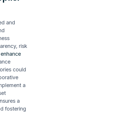
red and
nd
iness
parency, risk
y
enhance
mance
ories could
borative
Implement a
set
nsures a
d fostering