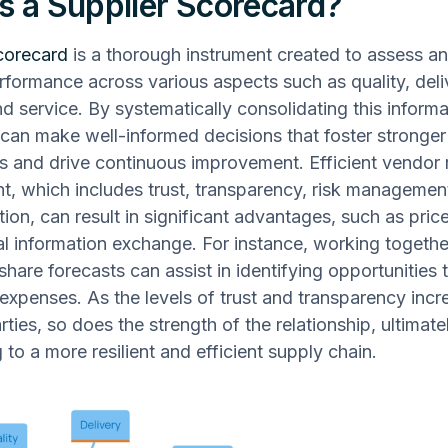
s a Supplier Scorecard?
corecard
is a thorough instrument created to assess an
rformance across various aspects such as quality, deli
d service. By systematically consolidating this informa
can make well-informed decisions that foster stronge
ps and drive continuous improvement. Efficient vendor 
 which includes trust, transparency, risk managemen
on, can result in significant advantages, such as pric
al information exchange. For instance, working togethe
share forecasts can assist in identifying opportunities 
expenses. As the levels of trust and transparency incr
ties, so does the strength of the relationship, ultimate
 to a more resilient and efficient supply chain.