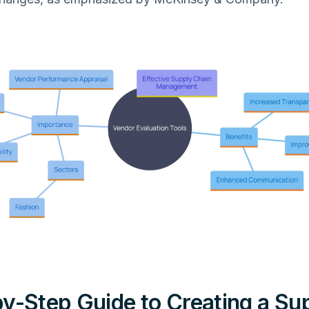
y-Step Guide to Creating a Sup