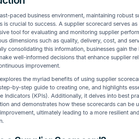
uction
fast-paced business environment, maintaining robust s
ps is crucial to success. A supplier scorecard serves as
ve tool for evaluating and monitoring supplier perfo
ous dimensions such as quality, delivery, cost, and ser
lly consolidating this information, businesses gain the 
ake well-informed decisions that enhance supplier rel
continuous improvement.
e explores the myriad benefits of using supplier scoreca
step-by-step guide to creating one, and highlights ess
Indicators (KPIs). Additionally, it delves into best pra
tion and demonstrates how these scorecards can be u
improvement, ultimately leading to a more resilient and
n.