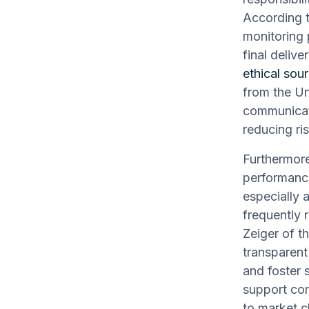
According t
monitoring 
final delive
ethical sour
from the Un
communicat
reducing ri
Furthermore
performance
especially 
frequently
Zeiger of t
transparent
and foster s
support com
to market 