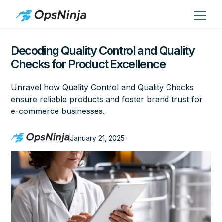
Decoding Quality Control and Quality
Checks for Product Excellence
Unravel how Quality Control and Quality Checks
ensure reliable products and foster brand trust for
e-commerce businesses.
January 21, 2025