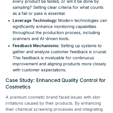
every product be tested, or will it be done by
sampling? Setting clear criteria for what counts
as a fail or pass is essential.
Leverage Technology:
Modern technologies can
significantly enhance monitoring capabilities
throughout the production process, including
scanners and AI-driven tools.
Feedback Mechanisms:
Setting up systems to
gather and analyze customer feedback is crucial.
This feedback is invaluable for continuous
improvement and aligning products more closely
with customer expectations.
Case Study: Enhanced Quality Control for
Cosmetics
A premium cosmetic brand faced issues with skin
irritations caused by their products. By enhancing
their chemical screening processes and integrating