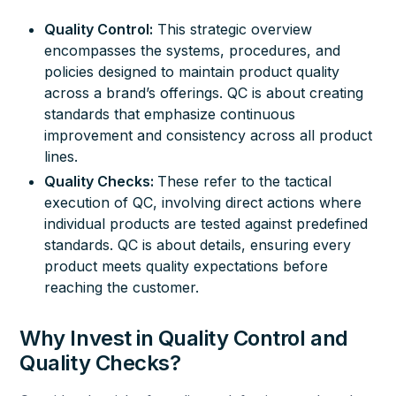
Quality Control:
This strategic overview
encompasses the systems, procedures, and
policies designed to maintain product quality
across a brand’s offerings. QC is about creating
standards that emphasize continuous
improvement and consistency across all product
lines.
Quality Checks:
These refer to the tactical
execution of QC, involving direct actions where
individual products are tested against predefined
standards. QC is about details, ensuring every
product meets quality expectations before
reaching the customer.
Why Invest in Quality Control and
Quality Checks?