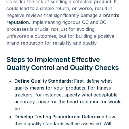
Consider the risk of sending a defective product. It
could lead to a simple return, or worse, result in
negative reviews that significantly damage a
brand’s
reputation
. Implementing rigorous QC and QC
processes is crucial not just for avoiding
unfavorable outcomes, but for building a positive
brand reputation for reliability and quality.
Steps to Implement Effective
Quality Control and Quality Checks
Define
Quality Standards
:
First, define what
quality means for your products. For fitness
trackers, for instance, specify what acceptable
accuracy range for the heart rate monitor would
be.
Develop Testing Procedures:
Determine how
these quality standards will be assessed. Will