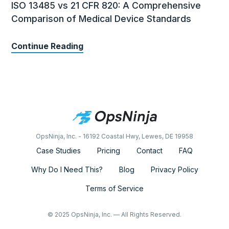
ISO 13485 vs 21 CFR 820: A Comprehensive
Comparison of Medical Device Standards
Continue Reading
OpsNinja, Inc. - 16192 Coastal Hwy, Lewes, DE 19958
Case Studies
Pricing
Contact
FAQ
Why Do I Need This?
Blog
Privacy Policy
Terms of Service
© 2025 OpsNinja, Inc. — All Rights Reserved.