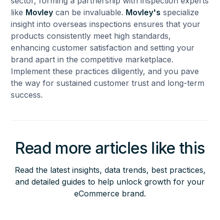
sector, forming a partnership with inspection experts
like
Movley
can be invaluable.
Movley's
specialize
insight into overseas inspections ensures that your
products consistently meet high standards,
enhancing customer satisfaction and setting your
brand apart in the competitive marketplace.
Implement these practices diligently, and you pave
the way for sustained customer trust and long-term
success.
Read more articles like this
Read the latest insights, data trends, best practices,
and detailed guides to help unlock growth for your
eCommerce brand.