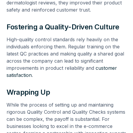
dermatologist reviews, they improved their product
safety and reinforced customer trust.
Fostering a Quality-Driven Culture
High-quality control standards rely heavily on the
individuals enforcing them. Regular training on the
latest QC practices and making quality a shared goal
across the company can lead to significant
improvements in product reliability and
customer
satisfaction
.
Wrapping Up
While the process of setting up and maintaining
rigorous Quality Control and Quality Checks systems
can be complex, the payoff is substantial. For
businesses looking to excel in the e-commerce