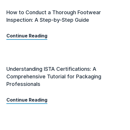
How to Conduct a Thorough Footwear
Inspection: A Step-by-Step Guide
Continue Reading
Understanding ISTA Certifications: A
Comprehensive Tutorial for Packaging
Professionals
Continue Reading