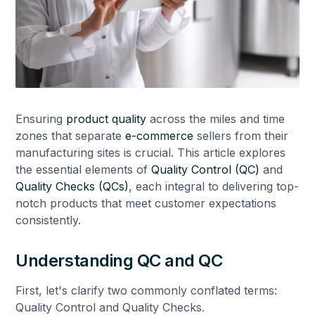
Ensuring
product quality
across the miles and time
zones that separate
e-commerce
sellers from their
manufacturing sites is crucial. This article explores
the essential elements of
Quality Control (QC)
and
Quality Checks (QCs)
, each integral to delivering top-
notch products that meet customer expectations
consistently.
Understanding QC and QC
First, let's clarify two commonly conflated terms:
Quality Control and Quality Checks.