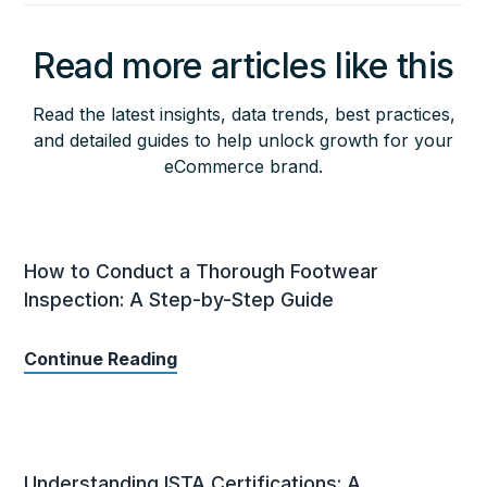
Read more articles like this
Read the latest insights, data trends, best practices,
and detailed guides to help unlock growth for your
eCommerce brand.
How to Conduct a Thorough Footwear
Inspection: A Step-by-Step Guide
Continue Reading
Understanding ISTA Certifications: A