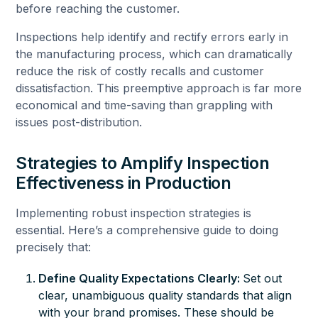
before reaching the customer.
Inspections help identify and rectify errors early in
the manufacturing process, which can dramatically
reduce the risk of costly recalls and customer
dissatisfaction. This preemptive approach is far more
economical and time-saving than grappling with
issues post-distribution.
Strategies to Amplify Inspection
Effectiveness in Production
Implementing robust inspection strategies is
essential. Here’s a comprehensive guide to doing
precisely that:
Define Quality Expectations Clearly:
Set out
clear, unambiguous
quality standards
that align
with your brand promises. These should be