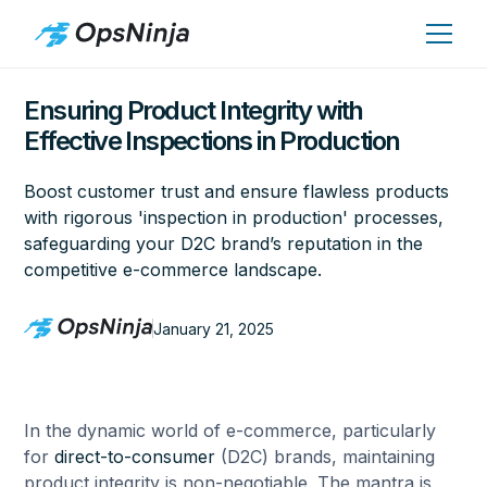
Ensuring Product Integrity with
Effective Inspections in Production
Boost customer trust and ensure flawless products
with rigorous 'inspection in production' processes,
safeguarding your D2C brand’s reputation in the
competitive e-commerce landscape.
January 21, 2025
In the dynamic world of e-commerce, particularly
for
direct-to-consumer
(D2C) brands, maintaining
product integrity is non-negotiable. The mantra is