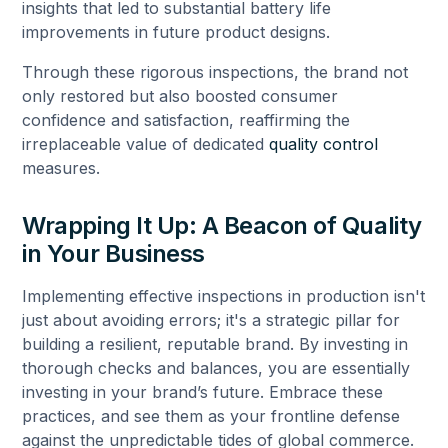
insights that led to substantial battery life
improvements in future product designs.
Through these rigorous inspections, the brand not
only restored but also boosted consumer
confidence and satisfaction, reaffirming the
irreplaceable value of dedicated
quality control
measures.
Wrapping It Up: A Beacon of Quality
in Your Business
Implementing effective inspections in production isn't
just about avoiding errors; it's a strategic pillar for
building a resilient, reputable brand. By investing in
thorough checks and balances, you are essentially
investing in your brand’s future. Embrace these
practices, and see them as your frontline defense
against the unpredictable tides of global commerce.