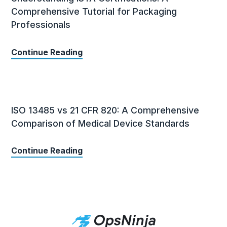
Comprehensive Tutorial for Packaging
Professionals
Continue Reading
ISO 13485 vs 21 CFR 820: A Comprehensive
Comparison of Medical Device Standards
Continue Reading