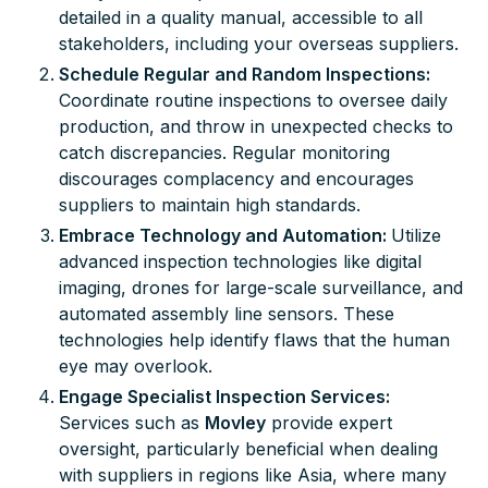
detailed in a quality manual, accessible to all
stakeholders, including your overseas suppliers.
Schedule Regular and Random Inspections:
Coordinate routine inspections to oversee daily
production, and throw in unexpected checks to
catch discrepancies. Regular monitoring
discourages complacency and encourages
suppliers to maintain high standards.
Embrace Technology and Automation:
Utilize
advanced inspection technologies like digital
imaging, drones for large-scale surveillance, and
automated assembly line sensors. These
technologies help identify flaws that the human
eye may overlook.
Engage Specialist Inspection Services:
Services such as
Movley
provide expert
oversight, particularly beneficial when dealing
with suppliers in regions like Asia, where many