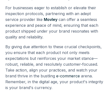
For businesses eager to establish or elevate their
inspection protocols, partnering with an adept
service provider like
Movley
can offer a seamless
experience and peace of mind, ensuring that each
product shipped under your brand resonates with
quality and reliability.
By giving due attention to these crucial checkpoints,
you ensure that each product not only meets
expectations but reinforces your market stance—
robust, reliable, and resolutely customer-focused.
Take action, align your practices, and watch your
brand thrive in the bustling
e-commerce
arena.
Remember, in the digital age, your product's integrity
is your brand's currency.