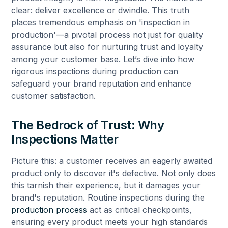
clear: deliver excellence or dwindle. This truth
places tremendous emphasis on 'inspection in
production'—a pivotal process not just for quality
assurance but also for nurturing trust and loyalty
among your customer base. Let’s dive into how
rigorous inspections during production can
safeguard your brand reputation and enhance
customer satisfaction.
The Bedrock of Trust: Why
Inspections Matter
Picture this: a customer receives an eagerly awaited
product only to discover it's defective. Not only does
this tarnish their experience, but it damages your
brand's reputation. Routine inspections during the
production process
act as critical checkpoints,
ensuring every product meets your high standards