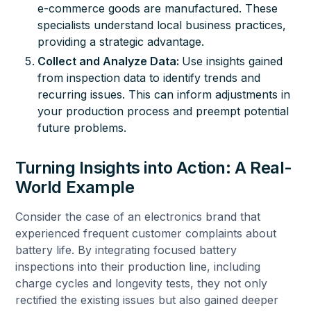
e-commerce goods are manufactured. These
specialists understand local business practices,
providing a strategic advantage.
Collect and Analyze Data:
Use insights gained
from inspection data to identify trends and
recurring issues. This can inform adjustments in
your production process and preempt potential
future problems.
Turning Insights into Action: A Real-
World Example
Consider the case of an electronics brand that
experienced frequent customer complaints about
battery life. By integrating focused battery
inspections into their production line, including
charge cycles and longevity tests, they not only
rectified the existing issues but also gained deeper