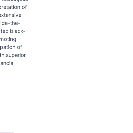
pretation of
extensive
ide-the-
ited black-
omoting
ipation of
th superior
nancial