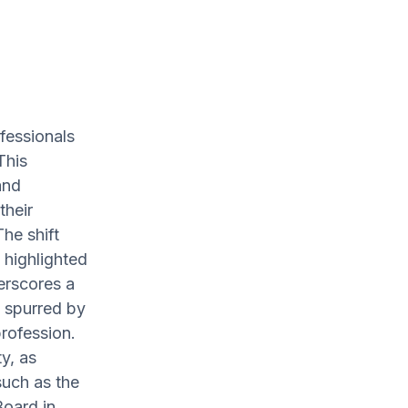
ofessionals
This
and
their
The shift
 highlighted
erscores a
, spurred by
profession.
y, as
such as the
Board in