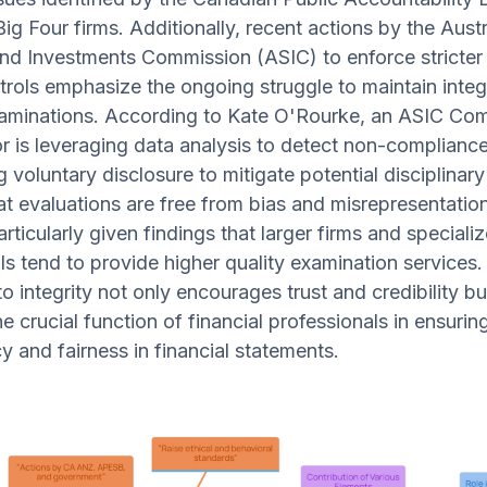
ig Four firms. Additionally, recent actions by the Austr
and Investments Commission (ASIC) to enforce stricter
ntrols emphasize the ongoing struggle to maintain integr
xaminations. According to Kate O'Rourke, an ASIC Com
or is leveraging data analysis to detect non-complianc
 voluntary disclosure to mitigate potential disciplinary
at evaluations are free from bias and misrepresentation
articularly given findings that larger firms and speciali
ls tend to provide higher quality examination services.
o integrity not only encourages trust and credibility bu
e crucial function of financial professionals in ensurin
y and fairness in financial statements.