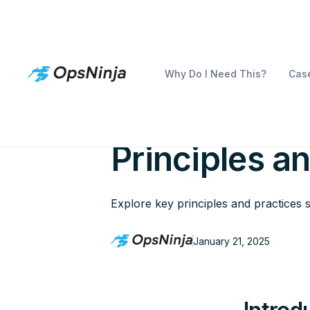
Why Do I Need This?
Case
Examining th
Principles a
Explore key principles and practices sh
January 21, 2025