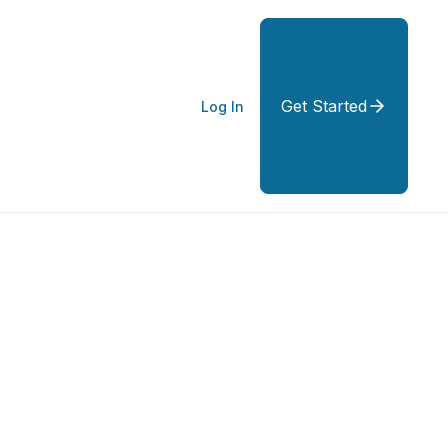
Get Started
Log In
: