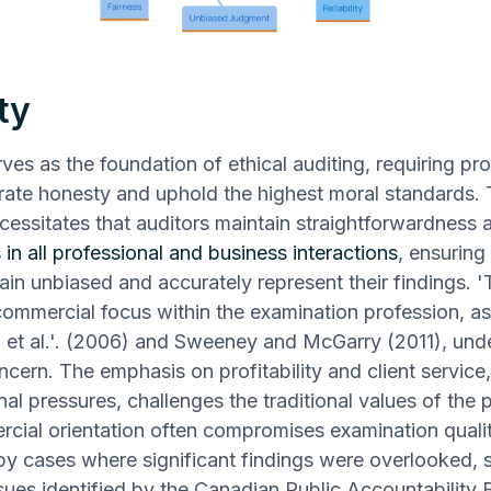
ty
rves as the foundation of ethical auditing, requiring pr
ate honesty and uphold the highest moral standards. 
ecessitates that auditors maintain straightforwardness 
 in all professional and business interactions
, ensuring 
ain unbiased and accurately represent their findings. '
ommercial focus within the examination profession, as
et al.'. (2006) and Sweeney and McGarry (2011), und
cern. The emphasis on profitability and client service
nal pressures, challenges the traditional values of the 
cial orientation often compromises examination qualit
y cases where significant findings were overlooked, 
ssues identified by the Canadian Public Accountability 