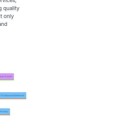
rvices,
g quality
t only
and