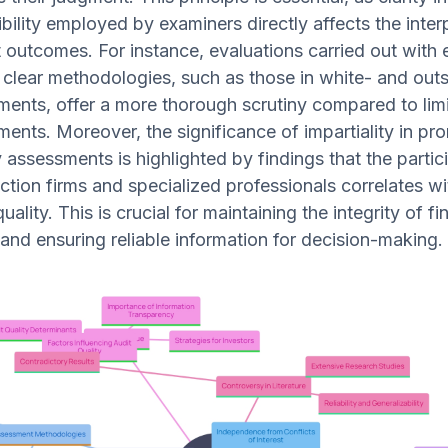
bility employed by examiners directly affects the inter
outcomes. For instance, evaluations carried out with 
clear methodologies, such as those in white- and outs
ents, offer a more thorough scrutiny compared to lim
ents. Moreover, the significance of impartiality in pr
y assessments is highlighted by findings that the partic
ection firms and specialized professionals correlates wi
uality. This is crucial for maintaining the integrity of fi
and ensuring reliable information for decision-making.