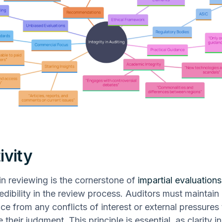
ivity
 in reviewing is the cornerstone of
impartial evaluations
redibility in the review process. Auditors must maintain
e from any conflicts of interest or external pressures 
heir judgment. This principle is essential, as clarity i