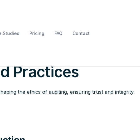
 Studies
Pricing
FAQ
Contact
e Ethics of Auditing
nd Practices
aping the ethics of auditing, ensuring trust and integrity.