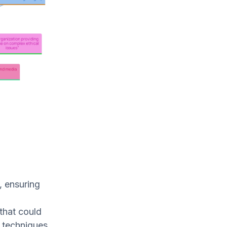
, ensuring
that could
n techniques