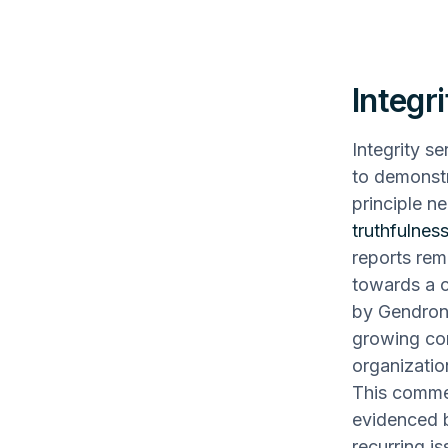
Integri
Integrity se
to demonstr
principle n
truthfulness
reports rem
towards a c
by Gendron 
growing con
organizatio
This commer
evidenced b
recurring i