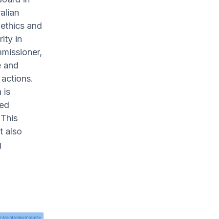
alian
 ethics and
ity in
missioner,
e and
 actions.
 is
zed
 This
t also
g