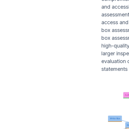
and accessi
assessment 
access and 
box assessm
box assessm
high-qualit
larger insp
evaluation q
statements 