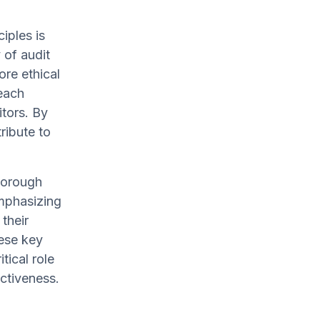
iples is
 of audit
ore ethical
—each
itors. By
ribute to
horough
emphasizing
their
ese key
tical role
ectiveness.