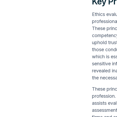
Key Pr
Ethics eval
professiona
These princi
competency.
uphold trust
those condu
which is es
sensitive i
revealed in
the necessa
These princi
profession.
assists eva
assessments