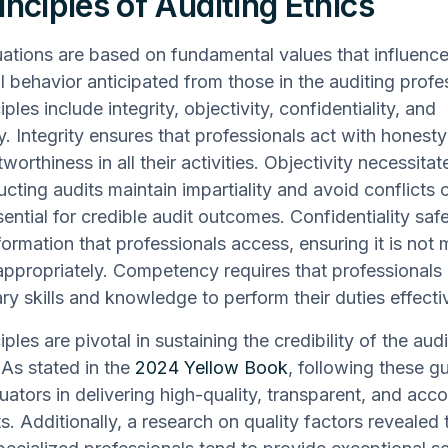
inciples of Auditing Ethics
uations are based on fundamental values that influence
l behavior anticipated from those in the auditing profe
ples include integrity, objectivity, confidentiality, and
 Integrity ensures that professionals act with honest
worthiness in all their activities. Objectivity necessitat
cting audits maintain impartiality and avoid conflicts o
sential for credible audit outcomes. Confidentiality sa
nformation that professionals access, ensuring it is not
appropriately. Competency requires that professionals
ry skills and knowledge to perform their duties effectiv
ples are pivotal in sustaining the credibility of the audi
 As stated in the
2024 Yellow Book
, following these gu
luators in delivering high-quality, transparent, and acc
. Additionally, a research on quality factors revealed t