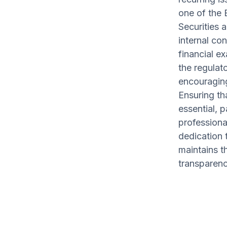
one of the B
Securities 
internal co
financial e
the regulat
encouraging
Ensuring th
essential, p
professiona
dedication t
maintains th
transparenc