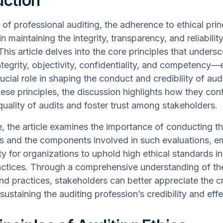
uction
 of professional auditing, the adherence to ethical princ
 maintaining the integrity, transparency, and reliability
his article delves into the core principles that undersc
tegrity, objectivity, confidentiality, and competency
ucial role in shaping the conduct and credibility of aud
hese principles, the discussion highlights how they cont
 quality of audits and foster trust among stakeholders.
, the article examines the importance of conducting t
ts and the components involved in such evaluations, 
y for organizations to uphold high ethical standards in 
actices. Through a comprehensive understanding of th
nd practices, stakeholders can better appreciate the cri
 sustaining the auditing profession’s credibility and eff