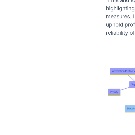
firms and s
highlighting
measures. In
uphold prof
reliability 