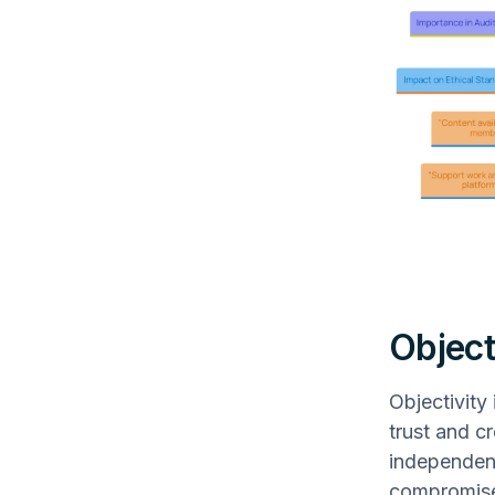
Object
Objectivity
trust and c
independenc
compromise t