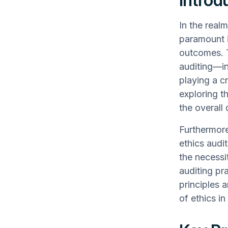
Introd
In the realm
paramount in
outcomes. T
auditing—in
playing a cr
exploring t
the overall
Furthermore
ethics audi
the necessit
auditing pr
principles a
of ethics in