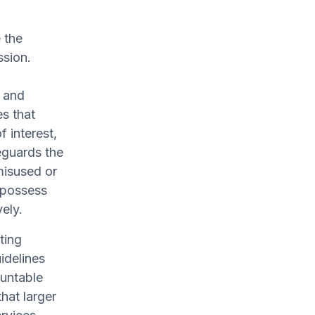
 the
ssion.
y and
es that
f interest,
feguards the
 misused or
 possess
ely.
ting
idelines
ountable
hat larger