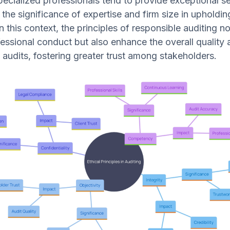
pecialized professionals tend to provide exceptional se
 the significance of expertise and firm size in upholdin
 this context, the principles of responsible auditing no
essional conduct but also enhance the overall quality 
of audits, fostering greater trust among stakeholders.