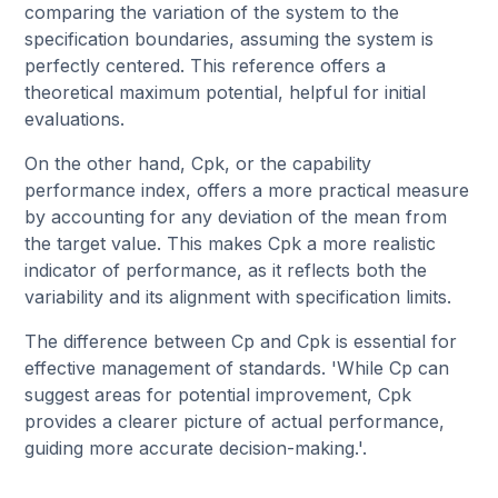
comparing the variation of the system to the
specification boundaries, assuming the system is
perfectly centered. This reference offers a
theoretical maximum potential, helpful for initial
evaluations.
On the other hand, Cpk, or the capability
performance index, offers a more practical measure
by accounting for any deviation of the mean from
the target value. This makes Cpk a more realistic
indicator of performance, as it reflects both the
variability and its alignment with specification limits.
The difference between Cp and Cpk is essential for
effective management of standards. 'While Cp can
suggest areas for potential improvement, Cpk
provides a clearer picture of actual performance,
guiding more accurate decision-making.'.