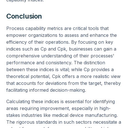
Conclusion
Process capability metrics are critical tools that
empower organizations to assess and enhance the
efficiency of their operations. By focusing on key
indices such as Cp and Cpk, businesses can gain a
comprehensive understanding of their processes'
performance and consistency. The distinction
between these indices is vital; while Cp provides a
theoretical potential, Cpk offers a more realistic view
that accounts for deviations from the target, thereby
facilitating informed decision-making.
Calculating these indices is essential for identifying
areas requiring improvement, especially in high-
stakes industries like medical device manufacturing.
The rigorous standards in such sectors necessitate a