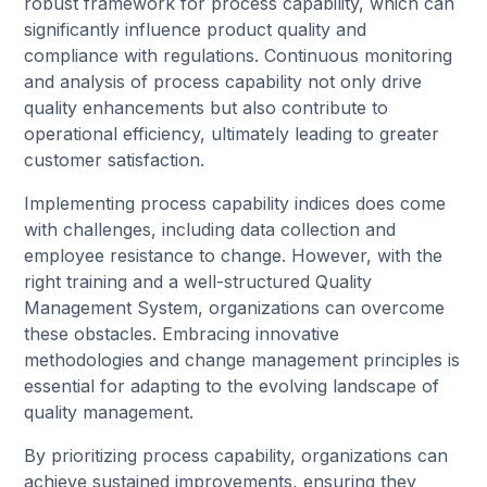
robust framework for process capability, which can
significantly influence product quality and
compliance with regulations. Continuous monitoring
and analysis of process capability not only drive
quality enhancements but also contribute to
operational efficiency, ultimately leading to greater
customer satisfaction.
Implementing process capability indices does come
with challenges, including data collection and
employee resistance to change. However, with the
right training and a well-structured Quality
Management System, organizations can overcome
these obstacles. Embracing innovative
methodologies and change management principles is
essential for adapting to the evolving landscape of
quality management.
By prioritizing process capability, organizations can
achieve sustained improvements, ensuring they