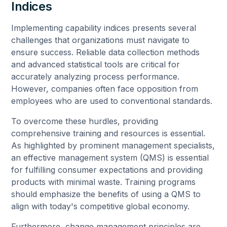
Indices
Implementing capability indices presents several
challenges that organizations must navigate to
ensure success. Reliable data collection methods
and advanced statistical tools are critical for
accurately analyzing process performance.
However, companies often face opposition from
employees who are used to conventional standards.
To overcome these hurdles, providing
comprehensive training and resources is essential.
As highlighted by prominent management specialists,
an effective management system (QMS) is essential
for fulfilling consumer expectations and providing
products with minimal waste. Training programs
should emphasize the benefits of using a QMS to
align with today's competitive global economy.
Furthermore, change management principles are