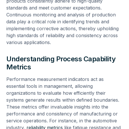
products consistently adhere to high-quality
standards and meet customer expectations.
Continuous monitoring and analysis of production
data play a critical role in identifying trends and
implementing corrective actions, thereby upholding
high standards of reliability and consistency across
various applications.
Understanding Process Capability
Metrics
Performance measurement indicators act as
essential tools in management, allowing
organizations to evaluate how efficiently their
systems generate results within defined boundaries.
These metrics offer invaluable insights into the
performance and consistency of manufacturing or
service operations. For instance, in the automotive
industry,
reliability metrics
like fatigue resistance and