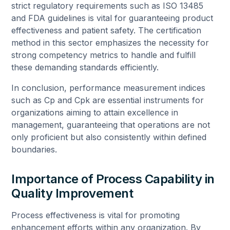
strict regulatory requirements such as ISO 13485
and FDA guidelines is vital for guaranteeing product
effectiveness and patient safety. The certification
method in this sector emphasizes the necessity for
strong competency metrics to handle and fulfill
these demanding standards efficiently.
In conclusion, performance measurement indices
such as Cp and Cpk are essential instruments for
organizations aiming to attain excellence in
management, guaranteeing that operations are not
only proficient but also consistently within defined
boundaries.
Importance of Process Capability in
Quality Improvement
Process effectiveness is vital for promoting
enhancement efforts within any organization. By