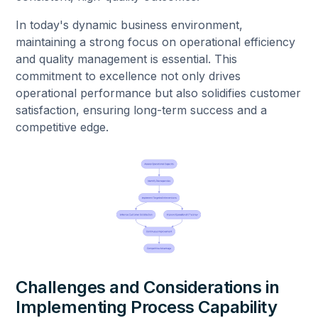
In today's dynamic business environment,
maintaining a strong focus on operational efficiency
and quality management is essential. This
commitment to excellence not only drives
operational performance but also solidifies customer
satisfaction, ensuring long-term success and a
competitive edge.
Challenges and Considerations in
Implementing Process Capability