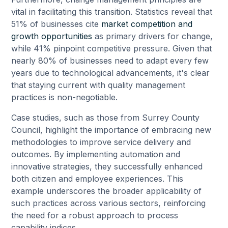
vital in facilitating this transition. Statistics reveal that
51% of businesses cite
market competition and
growth opportunities
as primary drivers for change,
while 41% pinpoint competitive pressure. Given that
nearly 80% of businesses need to adapt every few
years due to technological advancements, it's clear
that staying current with quality management
practices is non-negotiable.
Case studies, such as those from Surrey County
Council, highlight the importance of embracing new
methodologies to improve service delivery and
outcomes. By implementing automation and
innovative strategies, they successfully enhanced
both citizen and employee experiences. This
example underscores the broader applicability of
such practices across various sectors, reinforcing
the need for a robust approach to process
capability indices.