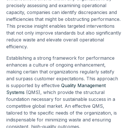
precisely assessing and examining operational
capacity, companies can identify discrepancies and
inefficiencies that might be obstructing performance.
This precise insight enables targeted interventions
that not only improve standards but also significantly
reduce waste and elevate overall operational
efficiency.
Establishing a strong framework for performance
enhances a culture of ongoing enhancement,
making certain that organizations regularly satisfy
and surpass customer expectations. This approach
is supported by effective
Quality Management
Systems
(QMS), which provide the structural
foundation necessary for sustainable success in a
competitive global market. An effective QMS,
tailored to the specific needs of the organization, is
indispensable for minimizing waste and ensuring
consistent, high-quality outcomes.