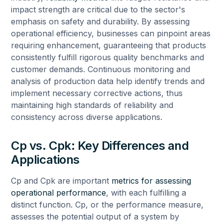
impact strength are critical due to the sector's
emphasis on safety and durability. By assessing
operational efficiency, businesses can pinpoint areas
requiring enhancement, guaranteeing that products
consistently fulfill rigorous quality benchmarks and
customer demands. Continuous monitoring and
analysis of production data help identify trends and
implement necessary corrective actions, thus
maintaining high standards of reliability and
consistency across diverse applications.
Cp vs. Cpk: Key Differences and
Applications
Cp and Cpk are important
metrics for assessing
operational performance
, with each fulfilling a
distinct function. Cp, or the performance measure,
assesses the potential output of a system by