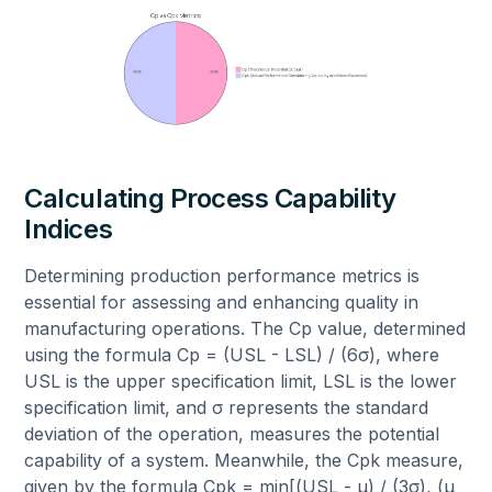
Calculating Process Capability
Indices
Determining production performance metrics is
essential for assessing and enhancing quality in
manufacturing operations. The Cp value, determined
using the formula Cp = (USL - LSL) / (6σ), where
USL is the upper specification limit, LSL is the lower
specification limit, and σ represents the standard
deviation of the operation, measures the potential
capability of a system. Meanwhile, the Cpk measure,
given by the formula Cpk = min[(USL - μ) / (3σ), (μ