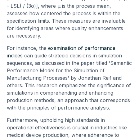
- LSL) / (3σ)], where μ is the process mean,
assesses how centered the process is within the
specification limits. These measures are invaluable
for identifying areas where quality enhancements
are necessary.
For instance, the
examination of performance
indices
can guide strategic decisions in simulation
sequences, as discussed in the paper titled 'Semantic
Performance Model for the Simulation of
Manufacturing Processes' by Jonathan Reif and
others. This research emphasizes the significance of
simulations in comprehending and enhancing
production methods, an approach that corresponds
with the principles of performance analysis.
Furthermore, upholding high standards in
operational effectiveness is crucial in industries like
medical device production, where adherence to