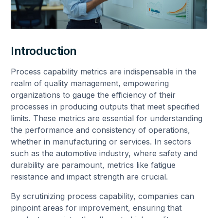
Introduction
Process capability metrics are indispensable in the
realm of quality management, empowering
organizations to gauge the efficiency of their
processes in producing outputs that meet specified
limits. These metrics are essential for understanding
the performance and consistency of operations,
whether in manufacturing or services. In sectors
such as the automotive industry, where safety and
durability are paramount, metrics like fatigue
resistance and impact strength are crucial.
By scrutinizing process capability, companies can
pinpoint areas for improvement, ensuring that