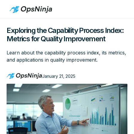
Exploring the Capability Process Index:
Metrics for Quality Improvement
Learn about the capability process index, its metrics,
and applications in quality improvement.
January 21, 2025