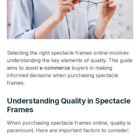
Selecting the right spectacle frames online involves
understanding the key elements of quality. This guide
aims to assist
e-commerce
buyers in making
informed decisions when purchasing spectacle
frames.
Understanding Quality in Spectacle
Frames
When purchasing spectacle frames online, quality is
paramount. Here are important factors to consider: