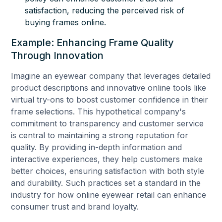
satisfaction, reducing the perceived risk of
buying frames online.
Example: Enhancing Frame Quality
Through Innovation
Imagine an eyewear company that leverages detailed
product descriptions and innovative online tools like
virtual try-ons to boost customer confidence in their
frame selections. This hypothetical company's
commitment to transparency and customer service
is central to maintaining a strong reputation for
quality. By providing in-depth information and
interactive experiences, they help customers make
better choices, ensuring satisfaction with both style
and durability. Such practices set a standard in the
industry for how online eyewear retail can enhance
consumer trust and brand loyalty.