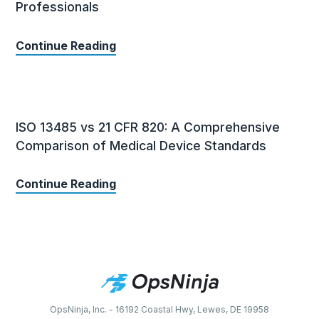
Professionals
Continue Reading
ISO 13485 vs 21 CFR 820: A Comprehensive
Comparison of Medical Device Standards
Continue Reading
OpsNinja, Inc. - 16192 Coastal Hwy, Lewes, DE 19958