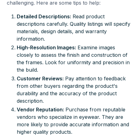
challenging. Here are some tips to help:
Detailed Descriptions:
Read product
descriptions carefully. Quality listings will specify
materials, design details, and warranty
information.
High-Resolution Images:
Examine images
closely to assess the finish and construction of
the frames. Look for uniformity and precision in
the build.
Customer Reviews:
Pay attention to feedback
from other buyers regarding the product's
durability and the accuracy of the product
description.
Vendor Reputation:
Purchase from reputable
vendors who specialize in eyewear. They are
more likely to provide accurate information and
higher quality products.