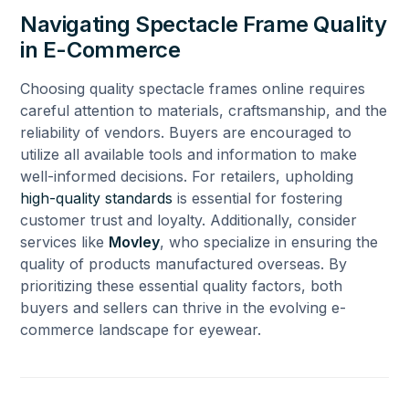
Navigating Spectacle Frame Quality
in E-Commerce
Choosing quality spectacle frames online requires
careful attention to materials, craftsmanship, and the
reliability of vendors. Buyers are encouraged to
utilize all available tools and information to make
well-informed decisions. For retailers, upholding
high-quality standards
is essential for fostering
customer trust and loyalty. Additionally, consider
services like
Movley
, who specialize in ensuring the
quality of products manufactured overseas. By
prioritizing these essential quality factors, both
buyers and sellers can thrive in the evolving e-
commerce landscape for eyewear.