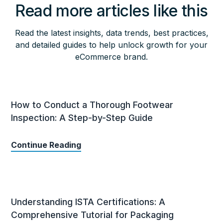
Read more articles like this
Read the latest insights, data trends, best practices,
and detailed guides to help unlock growth for your
eCommerce brand.
How to Conduct a Thorough Footwear
Inspection: A Step-by-Step Guide
Continue Reading
Understanding ISTA Certifications: A
Comprehensive Tutorial for Packaging