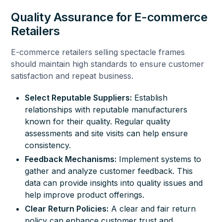
Quality Assurance for E-commerce
Retailers
E-commerce retailers selling spectacle frames
should maintain high standards to ensure customer
satisfaction and repeat business.
Select Reputable Suppliers:
Establish
relationships with reputable manufacturers
known for their quality. Regular quality
assessments and site visits can help ensure
consistency.
Feedback Mechanisms:
Implement systems to
gather and analyze customer feedback. This
data can provide insights into quality issues and
help improve product offerings.
Clear Return Policies:
A clear and fair return
policy can enhance customer trust and