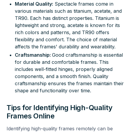
Material Quality:
Spectacle frames come in
various materials such as titanium, acetate, and
TR90. Each has distinct properties. Titanium is
lightweight and strong, acetate is known for its
rich colors and patterns, and TR90 offers
flexibility and comfort. The choice of material
affects the frames' durability and wearability.
Craftsmanship:
Good craftsmanship is essential
for durable and comfortable frames. This
includes well-fitted hinges, properly aligned
components, and a smooth finish. Quality
craftsmanship ensures the frames maintain their
shape and functionality over time.
Tips for Identifying High-Quality
Frames Online
Identifying high-quality frames remotely can be