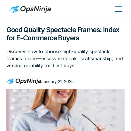
Good Quality Spectacle Frames: Index
for E-Commerce Buyers
Discover how to choose high-quality spectacle
frames online—assess materials, craftsmanship, and
vendor reliability for best buys!
January 21, 2025