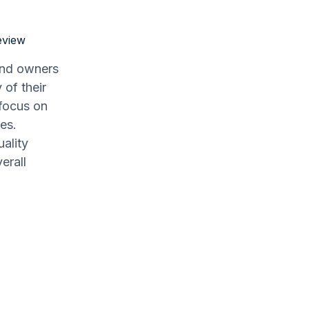
eview
and owners
 of their
focus on
es.
uality
erall