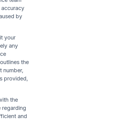
g accuracy
caused by
t your
sely any
uce
utlines the
rt number,
ts provided,
ith the
e regarding
fficient and