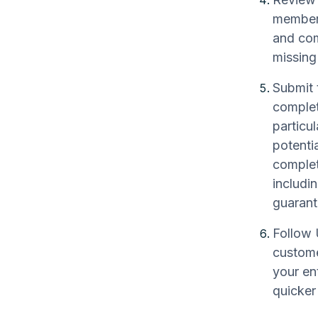
member 
and com
missing
Submit 
complet
particul
potenti
complet
includi
guarante
Follow 
custome
your en
quicker