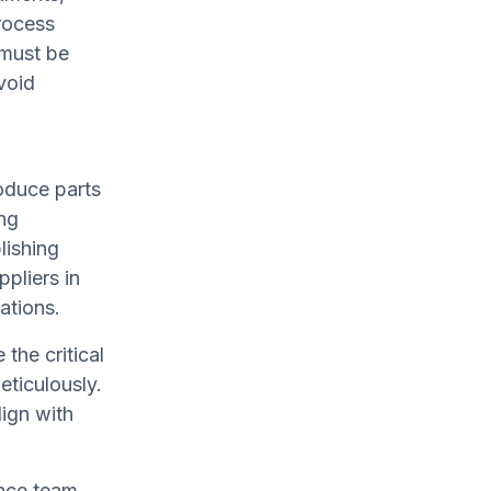
rocess
 must be
void
oduce parts
ing
lishing
ppliers in
ations.
the critical
ticulously.
ign with
ance team