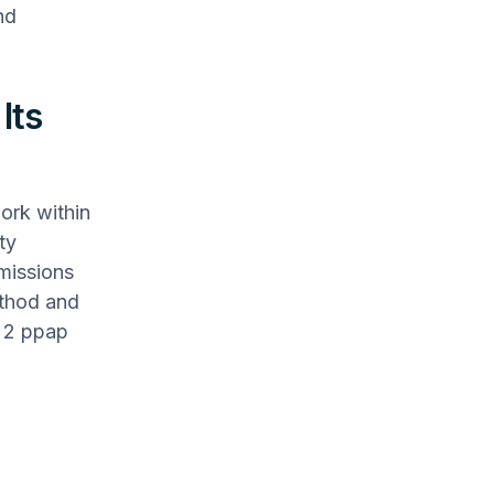
nd
Its
ork within
ty
bmissions
ethod and
l 2 ppap