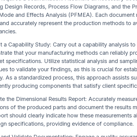
ng Design Records, Process Flow Diagrams, and the P
 Mode and Effects Analysis (PFMEA). Each document
 and accurately represent the production methods to a
ancies.
 a Capability Study: Carry out a capability analysis to
rate that your manufacturing methods can reliably pr
t specifications. Utilize statistical analysis and sampl
es to validate your findings, as this is crucial for estab
ity. As a standardized process, this approach assists su
ently producing components that satisfy client specific
e the Dimensional Results Report: Accurately measure 
ons of the produced parts and document the results me
port should clearly indicate how these measurements al
ign specifications, providing evidence of compliance.
and Validate Documentation: Engage a quality assur