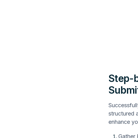
Step-b
Submit
Successfull
structured 
enhance yo
Gather 