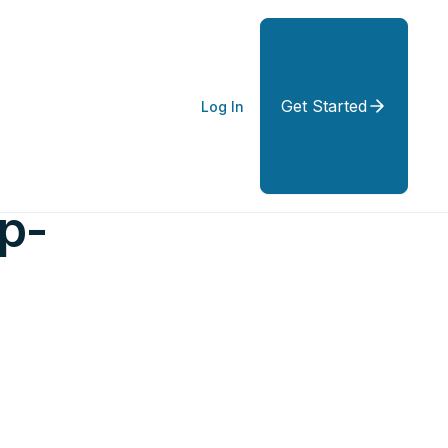
Get Started
Log In
p-