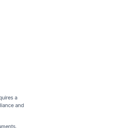
quires a
liance and
uments,