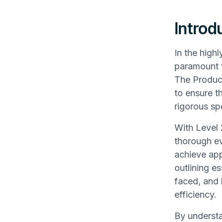
Introd
In the high
paramount f
The Produc
to ensure t
rigorous sp
With Level
thorough ev
achieve app
outlining e
faced, and 
efficiency.
By understa