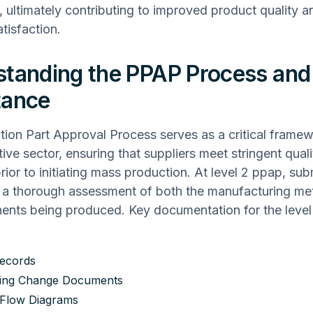
, ultimately contributing to improved product quality a
tisfaction.
tanding the PPAP Process and 
tance
ion Part Approval Process serves as a critical framew
ive sector, ensuring that suppliers meet stringent quali
rior to initiating mass production. At level 2 ppap, su
e a thorough assessment of both the manufacturing m
ents being produced. Key documentation for the leve
ecords
ring Change Documents
 Flow Diagrams