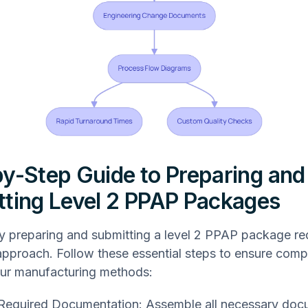
y-Step Guide to Preparing and
ting Level 2 PPAP Packages
y preparing and submitting a level 2 PPAP package re
approach. Follow these essential steps to ensure comp
ur manufacturing methods:
Required Documentation: Assemble all necessary doc