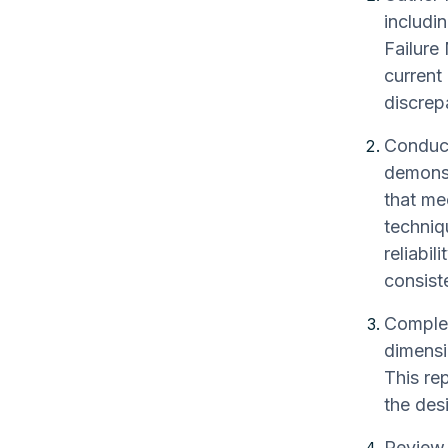
includi
Failure
current
discrep
Conduct
demonst
that mee
techniqu
reliabil
consist
Complet
dimensi
This re
the des
Review 