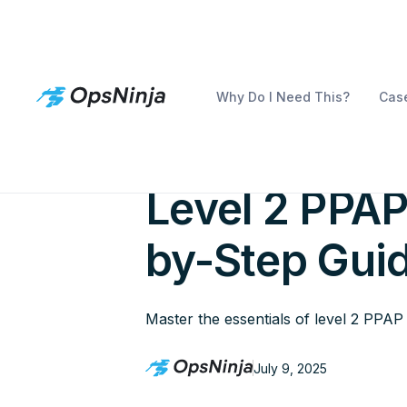
Why Do I Need This?
Case
How to Succ
Level 2 PPAP
by-Step Gui
Master the essentials of level 2 PPA
July 9, 2025