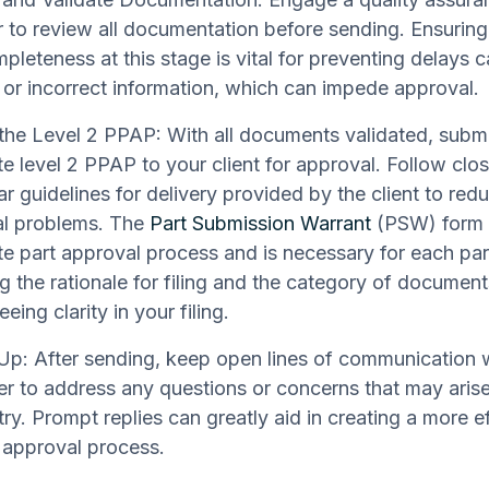
to review all documentation before sending. Ensurin
pleteness at this stage is vital for preventing delays 
 or incorrect information, which can impede approval.
the Level 2 PPAP: With all documents validated, submi
e level 2 PPAP to your client for approval. Follow clo
ar guidelines for delivery provided by the client to red
al problems. The
Part Submission Warrant
(PSW) form o
e part approval process and is necessary for each pa
ng the rationale for filing and the category of documen
eing clarity in your filing.
Up: After sending, keep open lines of communication w
r to address any questions or concerns that may aris
try. Prompt replies can greatly aid in creating a more e
 approval process.