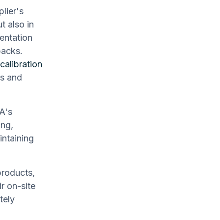
lier's
t also in
entation
backs.
calibration
es and
A's
ing,
intaining
products,
r on-site
tely