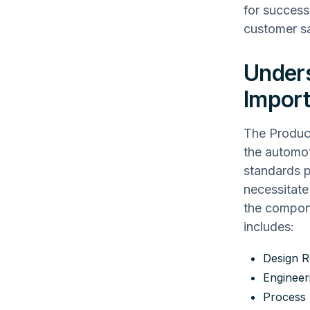
for success
customer sa
Unders
Impor
The Product
the automot
standards p
necessitat
the compon
includes:
Design R
Enginee
Process