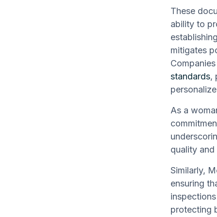
These docum
ability to p
establishin
mitigates p
Companies l
standards
,
personalize
As a woman
commitment 
underscorin
quality and 
Similarly, 
ensuring th
inspections
protecting 