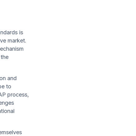
andards is
ive market.
mechanism
 the
ion and
pe to
PAP process,
lenges
tional
hemselves