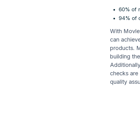
60% of r
94% of c
With Movley
can achieve
products. M
building th
Additionall
checks are 
quality ass