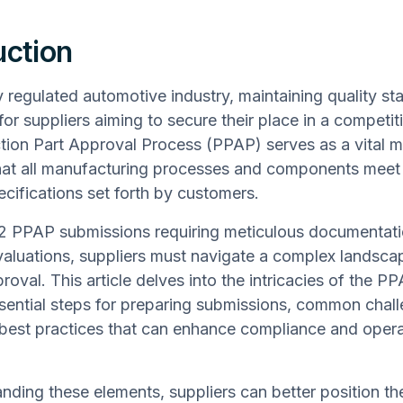
uction
ly regulated automotive industry, maintaining quality st
or suppliers aiming to secure their place in a competit
tion Part Approval Process (PPAP) serves as a vital 
hat all manufacturing processes and components meet
ecifications set forth by customers.
 2 PPAP submissions requiring meticulous documentat
aluations, suppliers must navigate a complex landsca
roval. This article delves into the intricacies of the P
ssential steps for preparing submissions, common chal
best practices that can enhance compliance and opera
nding these elements, suppliers can better position t