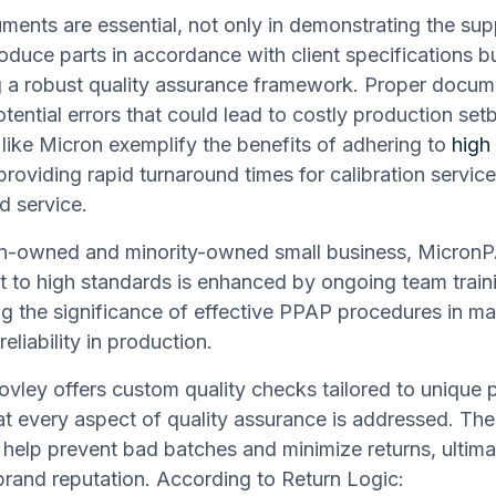
ents are essential, not only in demonstrating the supp
roduce parts in accordance with client specifications bu
g a robust quality assurance framework. Proper docum
otential errors that could lead to costly production set
ike Micron exemplify the benefits of adhering to
high 
 providing rapid turnaround times for calibration servic
d service.
-owned and minority-owned small business, MicronP
to high standards is enhanced by ongoing team train
g the significance of effective PPAP procedures in ma
reliability in production.
Movley offers custom quality checks tailored to unique 
at every aspect of quality assurance is addressed. Thei
 help prevent bad batches and minimize returns, ultima
brand reputation. According to Return Logic: