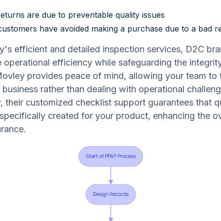
eturns are due to preventable quality issues
ustomers have avoided making a purchase due to a bad r
's efficient and detailed inspection services, D2C br
 operational efficiency while safeguarding the integrity
ovley provides peace of mind, allowing your team to 
e business rather than dealing with operational challeng
y, their customized checklist support guarantees that q
specifically created for your product, enhancing the ov
urance.