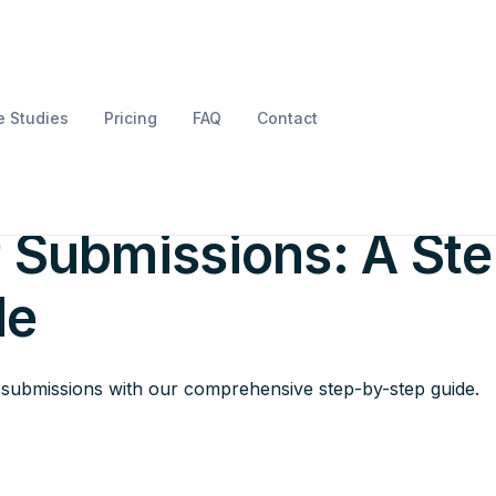
 Studies
Pricing
FAQ
Contact
essfully Complete
 Submissions: A Ste
de
P submissions with our comprehensive step-by-step guide.