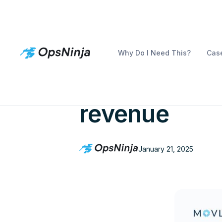
Why Do I Need This?
Case
How to supe
revenue
January 21, 2025