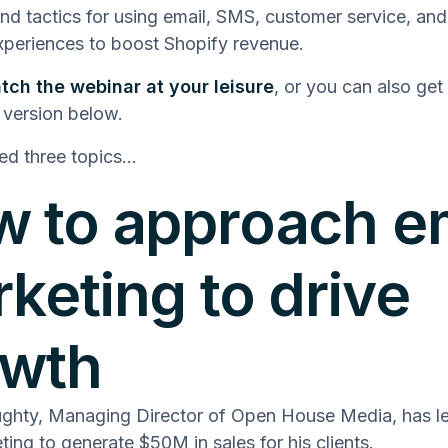
and tactics for using email, SMS, customer service, and
periences to boost Shopify revenue.
tch the webinar at your leisure
, or you can also get
 version below.
ed three topics…
 to approach e
keting to drive
owth
ghty, Managing Director of Open House Media, has l
ting to generate $50M in sales for his clients.