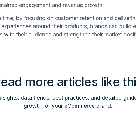
ustained engagement and revenue growth.
 time, by focusing on customer retention and deliveri
 experiences around their products, brands can build 
ps with their audience and strengthen their market posit
ead more articles like th
insights, data trends, best practices, and detailed guid
growth for your eCommerce brand.