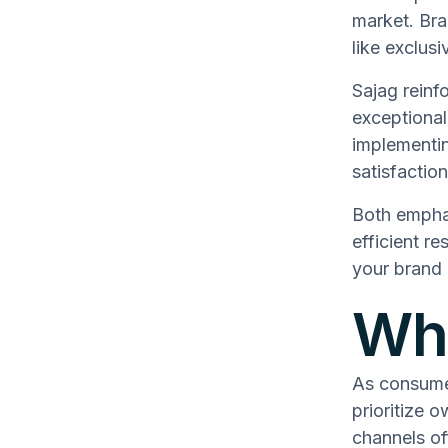
market. Bra
like exclus
Sajag reinf
exceptional
implementi
satisfactio
Both emphas
efficient re
your brand 
Why
As consume
prioritize 
channels off