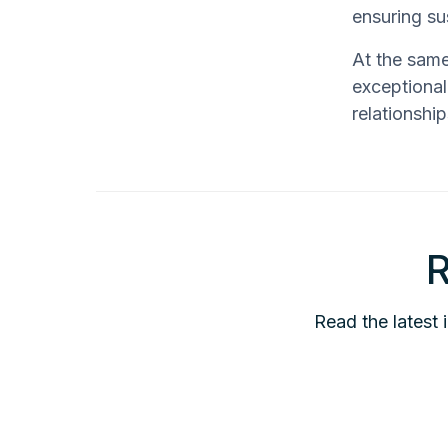
ensuring s
At the same
exceptional
relationshi
R
Read the latest 