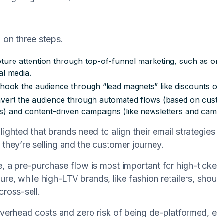
 on three steps.
apture attention through top-of-funnel marketing, such as o
al media.
hook the audience through “lead magnets” like discounts or
nvert the audience through automated flows (based on cu
s) and content-driven campaigns (like newsletters and cam
lighted that brands need to align their email strategies
 they’re selling and the customer journey.
, a pre-purchase flow is most important for high-ticket
ture, while high-LTV brands, like fashion retailers, sho
cross-sell.
verhead costs and zero risk of being de-platformed, e