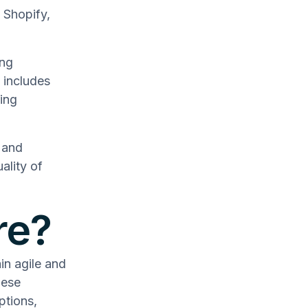
 Shopify,
ing
 includes
ing
 and
ality of
re?
n agile and
hese
ptions,