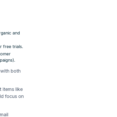
rganic and
 free trials.
stomer
paigns).
 with both
 items like
uld focus on
mail