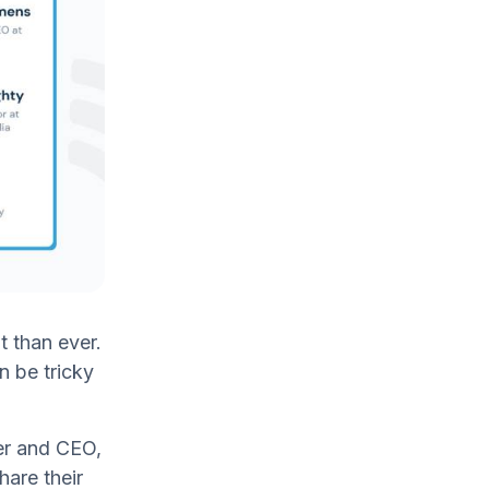
t than ever.
n be tricky
er and CEO,
are their