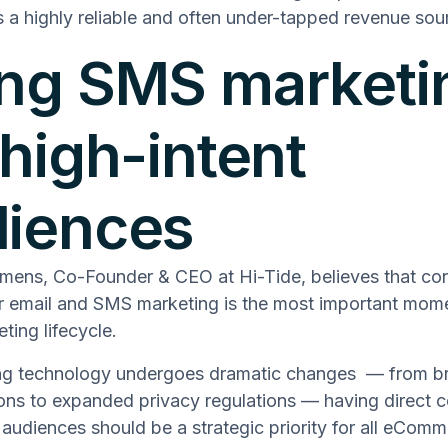
s a highly reliable and often under-tapped revenue sou
ng SMS marketi
 high-intent
diences
mens, Co-Founder & CEO at Hi-Tide, believes that c
or email and SMS marketing is the most important mome
ting lifecycle.
ng technology undergoes dramatic changes –– from b
ions to expanded privacy regulations –– having direct 
udiences should be a strategic priority for all eCom