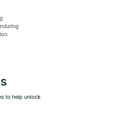
ng
enduring
ion.
is
es to help unlock