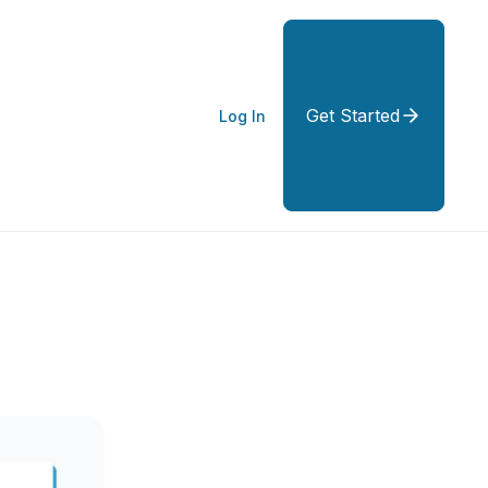
Get Started
Log In
y