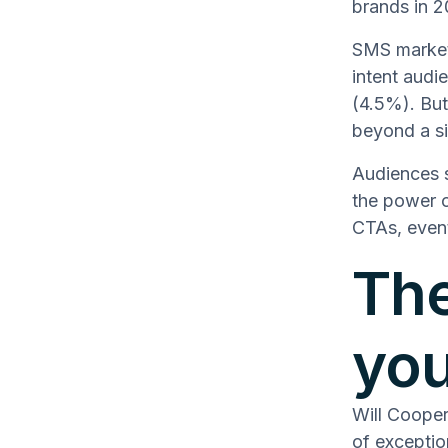
brands in 
SMS marketi
intent audi
(4.5%). But
beyond a si
Audiences 
the power o
CTAs, event
The
you
Will Coope
of exceptio