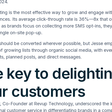
2024.
ng is the most effective way to grow and engage wit
ences. Its average click-through rate is 36%—8x that o
 as brands focus on collecting more SMS opt-ins, they
ngle on-site pop-up.
should be converted wherever possible, but Jesse em
f growing lists through organic social media, with eve
s, planned posts, and direct messages.
 key to delighti
r customers
r, Co-Founder at Revup Technology, underscored the 
nal customer service in differentiating brands in a comp