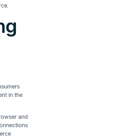
rce.
ng
onsumers
nt in the
rowser and
connections
merce