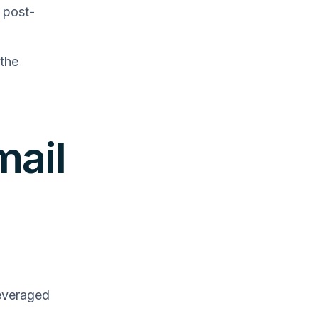
 post-
 the
mail
everaged