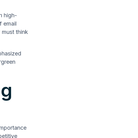
h high-
f email
 must think
phasized
rgreen
ng
importance
etitive