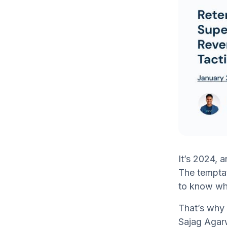
It’s 2024, 
The temptati
to know wha
That’s why 
Sajag Agarw