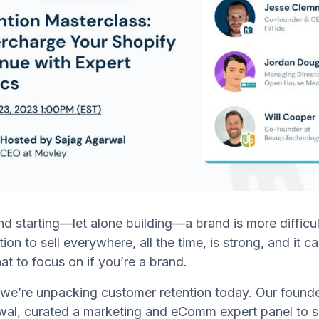
and starting—let alone building—a brand is more difficul
on to sell everywhere, all the time, is strong, and it ca
t to focus on if you’re a brand.
we’re unpacking customer retention today. Our found
al, curated a marketing and eComm expert panel to sh