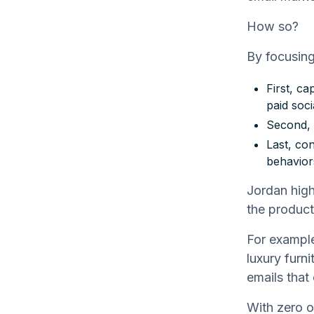
How so?
By focusing
First, c
paid soci
Second, 
Last, co
behavior
Jordan high
the product
For example
luxury furni
emails that 
With zero o