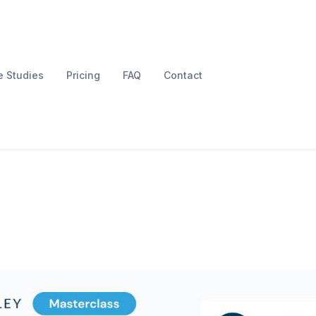
 Studies
Pricing
FAQ
Contact
rcharge your Shopif