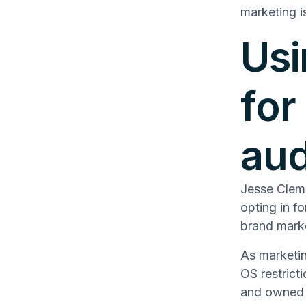
marketing i
Usi
for
au
Jesse Clem
opting in f
brand marke
As marketi
OS restrict
and owned a