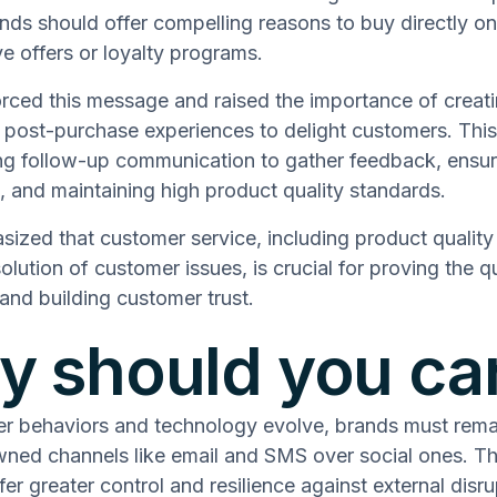
nds should offer compelling reasons to buy directly on
ive offers or loyalty programs.
orced this message and raised the importance of creat
 post-purchase experiences to delight customers. This
ng follow-up communication to gather feedback, ensur
n, and maintaining high product quality standards.
ized that customer service, including product quality
solution of customer issues, is crucial for proving the qu
and building customer trust.
 should you ca
r behaviors and technology evolve, brands must remai
owned channels like email and SMS over social ones. T
er greater control and resilience against external disru