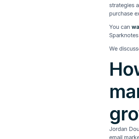
strategies 
purchase ex
You can
wa
Sparknotes
We discuss
How
mar
gr
Jordan Dou
email marke