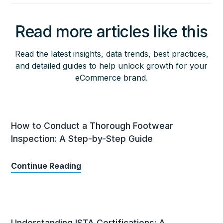
Read more articles like this
Read the latest insights, data trends, best practices,
and detailed guides to help unlock growth for your
eCommerce brand.
How to Conduct a Thorough Footwear
Inspection: A Step-by-Step Guide
Continue Reading
Understanding ISTA Certifications: A