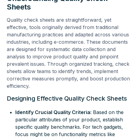
Sheets
Quality check sheets are straightforward, yet
effective, tools originally derived from traditional
manufacturing practices and adapted across various
industries, including e-commerce. These documents
are designed for systematic data collection and
analysis to improve product quality and pinpoint
prevalent issues. Through organized tracking, check
sheets allow teams to identify trends, implement
corrective measures promptly, and boost production
efficiency.
Designing Effective Quality Check Sheets
Identify Crucial Quality Criteria:
Based on the
particular attributes of your product, establish
specific quality benchmarks. For tech gadgets,
focus might be on functionality metrics like