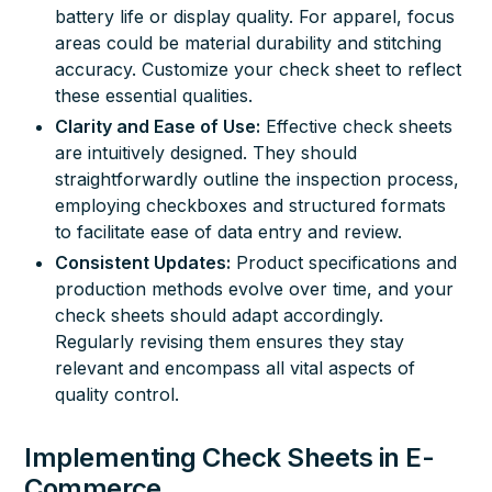
battery life or display quality. For apparel, focus
areas could be material durability and stitching
accuracy. Customize your check sheet to reflect
these essential qualities.
Clarity and Ease of Use:
Effective check sheets
are intuitively designed. They should
straightforwardly outline the inspection process,
employing checkboxes and structured formats
to facilitate ease of data entry and review.
Consistent Updates:
Product specifications and
production methods evolve over time, and your
check sheets should adapt accordingly.
Regularly revising them ensures they stay
relevant and encompass all vital aspects of
quality control
.
Implementing Check Sheets in E-
Commerce