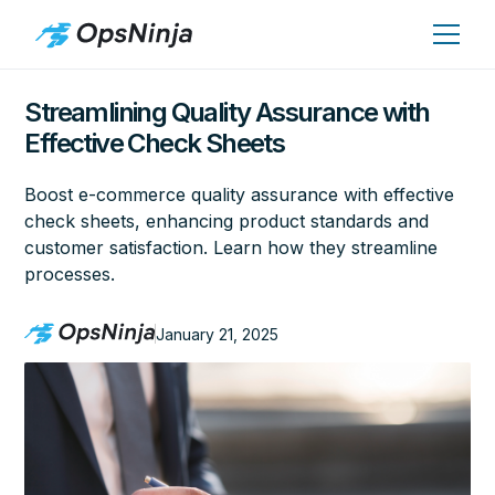
Streamlining Quality Assurance with
Effective Check Sheets
Boost e-commerce quality assurance with effective
check sheets, enhancing product standards and
customer satisfaction. Learn how they streamline
processes.
January 21, 2025