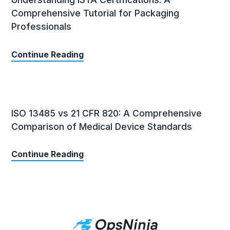
Comprehensive Tutorial for Packaging
Professionals
Continue Reading
ISO 13485 vs 21 CFR 820: A Comprehensive
Comparison of Medical Device Standards
Continue Reading