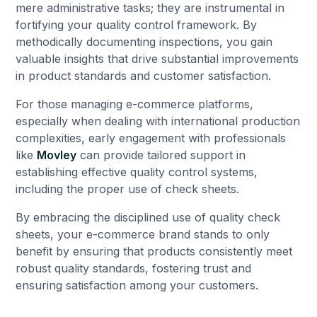
mere administrative tasks; they are instrumental in
fortifying your quality control framework. By
methodically documenting inspections, you gain
valuable insights that drive substantial improvements
in product standards and customer satisfaction.
For those managing e-commerce platforms,
especially when dealing with international production
complexities, early engagement with professionals
like
Movley
can provide tailored support in
establishing effective quality control systems,
including the proper use of check sheets.
By embracing the disciplined use of quality check
sheets, your e-commerce brand stands to only
benefit by ensuring that products consistently meet
robust quality standards, fostering trust and
ensuring satisfaction among your customers.