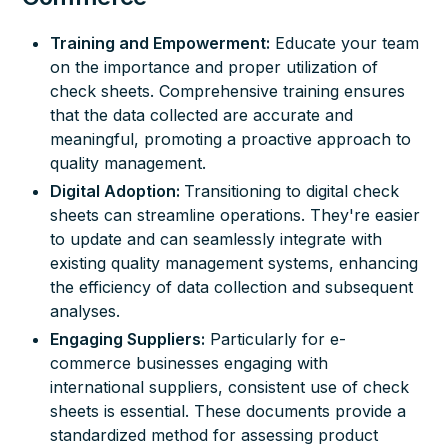
Training and Empowerment:
Educate your team
on the importance and proper utilization of
check sheets. Comprehensive training ensures
that the data collected are accurate and
meaningful, promoting a proactive approach to
quality management.
Digital Adoption:
Transitioning to digital check
sheets can streamline operations. They're easier
to update and can seamlessly integrate with
existing quality management systems, enhancing
the efficiency of data collection and subsequent
analyses.
Engaging Suppliers:
Particularly for e-
commerce businesses engaging with
international suppliers, consistent use of check
sheets is essential. These documents provide a
standardized method for assessing product