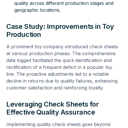
quality across different production stages and
geographic locations.
Case Study: Improvements in Toy
Production
A prominent toy company introduced check sheets
at various production phases. The comprehensive
data logged facilitated the quick identification and
rectification of a frequent defect in a popular toy
line. The proactive adjustments led to a notable
decline in returns due to quality failures, enhancing
customer satisfaction and reinforcing loyalty.
Leveraging Check Sheets for
Effective Quality Assurance
Implementing quality check sheets goes beyond