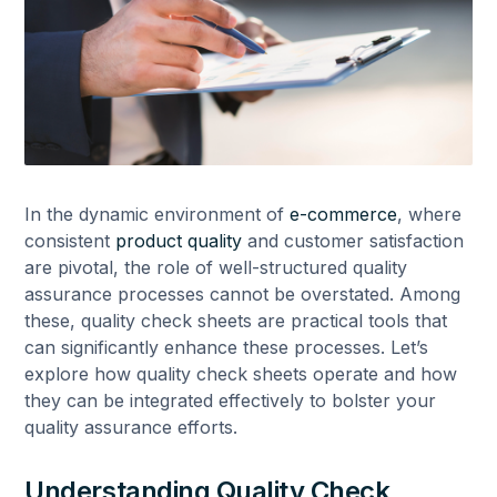
In the dynamic environment of
e-commerce
, where
consistent
product quality
and customer satisfaction
are pivotal, the role of well-structured quality
assurance processes cannot be overstated. Among
these, quality check sheets are practical tools that
can significantly enhance these processes. Let’s
explore how quality check sheets operate and how
they can be integrated effectively to bolster your
quality assurance efforts.
Understanding Quality Check