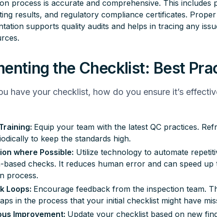
on process is accurate and comprehensive. This includes 
sting results, and regulatory compliance certificates. Proper
ation supports quality audits and helps in tracing any iss
urces.
enting the Checklist: Best Pra
u have your checklist, how do you ensure it’s effectiv
Training:
Equip your team with the latest QC practices. Refr
riodically to keep the standards high.
on where Possible:
Utilize technology to automate repetiti
n-based checks. It reduces human error and can speed up 
on process.
k Loops:
Encourage feedback from the inspection team. 
gaps in the process that your initial checklist might have mis
ous Improvement:
Update your checklist based on new find