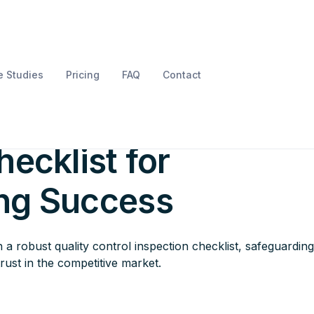
 Studies
Pricing
FAQ
Contact
l Quality Control
ecklist for
ng Success
a robust quality control inspection checklist, safeguardin
rust in the competitive market.