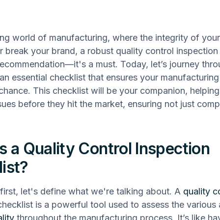
ling world of manufacturing, where the integrity of you
 break your brand, a robust quality control inspection 
a recommendation—it's a must. Today, let’s journey thr
 an essential checklist that ensures your manufacturin
o chance. This checklist will be your companion, helping
ssues before they hit the market, ensuring not just comp
s a Quality Control Inspection
ist?
 first, let's define what we're talking about. A
quality c
checklist is a powerful tool used to assess the various
lity
throughout the manufacturing process. It’s like ha