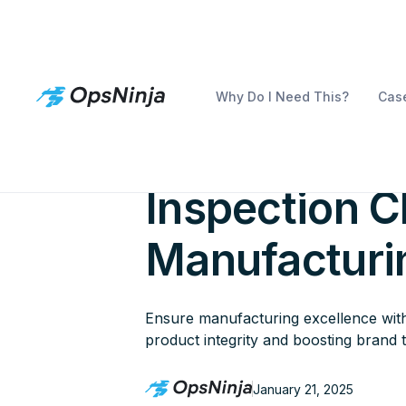
Why Do I Need This?
Case
The Essentia
Inspection Ch
Manufacturi
Ensure manufacturing excellence with 
product integrity and boosting brand t
January 21, 2025