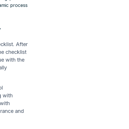
namic process
y
klist. After
he checklist
ue with the
lly
ol
g with
 with
urance and