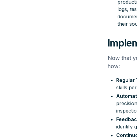
producti
logs, te
document
their so
Implem
Now that yo
how:
Regular 
skills pe
Automati
precisio
inspecti
Feedbac
identify 
Continu