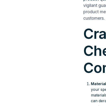
vigilant gu
product mee
customers.
Cra
Che
Co
Material
your spe
material
can dera