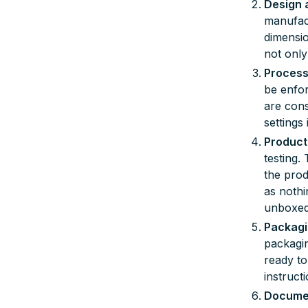
Design 
manufact
dimensio
not only
Process
be enfor
are cons
settings
Product
testing.
the prod
as nothi
unboxed
Packagi
packagin
ready to
instruct
Documen