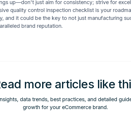
ngs up—don't just aim for consistency; strive for exce
ve quality control inspection checklist is your roadma
ly, and it could be the key to not just manufacturing su
aralleled brand reputation.
ead more articles like th
insights, data trends, best practices, and detailed guid
growth for your eCommerce brand.