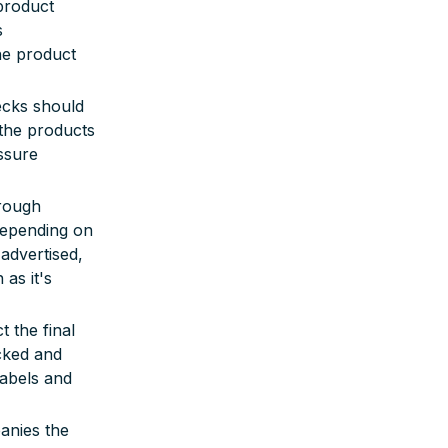
product
s
he product
ecks should
 the products
ssure
orough
 depending on
advertised,
as it's
t the final
cked and
labels and
anies the