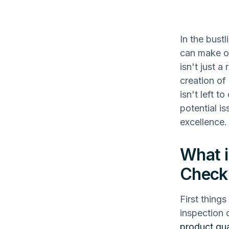
In the bust
can make or
isn't just 
creation of
isn't left t
potential i
excellence.
What i
Checkl
First things
inspection 
product qua