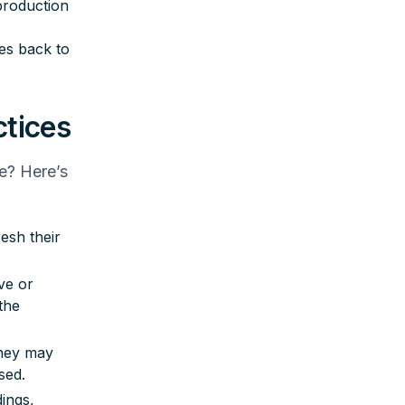
production
ues back to
ctices
e? Here’s
esh their
ve or
the
They may
sed.
ings,