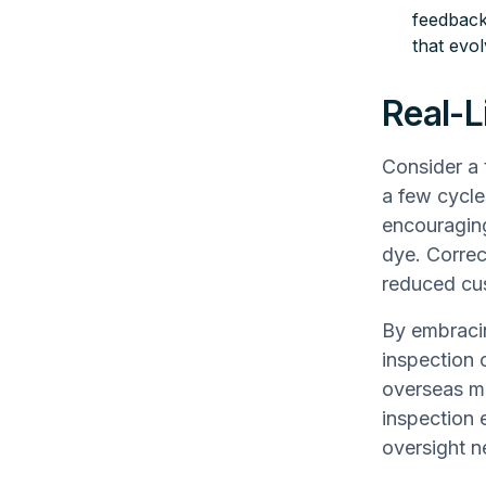
feedback
that evo
Real-L
Consider a 
a few cycle
encouraging
dye. Correc
reduced cus
By embracin
inspection 
overseas ma
inspection 
oversight n