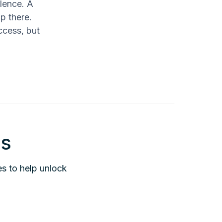
llence. A
p there.
ccess, but
is
es to help unlock