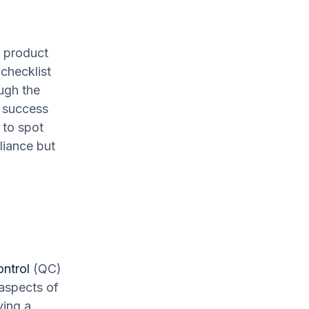
r product
checklist
ough the
g success
 to spot
liance but
ontrol
(QC)
 aspects of
ving a