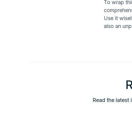
To wrap thi
comprehensi
Use it wise
also an unp
R
Read the latest 