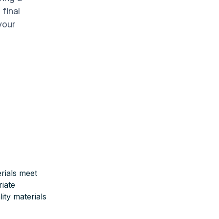
final
your
rials meet
iate
ity materials