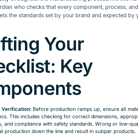
ardian who checks that every component, process, and 
ts the standards set by your brand and expected by 
fting Your
cklist: Key
mponents
 Verification:
Before production ramps up, ensure all mate
cs. This includes checking for correct dimensions, appropr
s, and compliance with safety standards. Wrong or low-qual
il production down the line and result in subpar products.