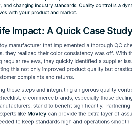
, and changing industry standards. Quality control is a dy
lves with your product and market.
ife Impact: A Quick Case Stud
toy manufacturer that implemented a thorough QC chec
s, they realized their color consistency was off. With t
 regular reviews, they quickly identified a supplier iss
ting this not only improved product quality but drastica
tomer complaints and returns.
g these steps and integrating a rigorous quality contr
checklist, e-commerce brands, especially those dealin
nufacturers, stand to benefit significantly. Partnering
experts like
Movley
can provide the extra layer of ass
eeded to keep standards high and operations smooth.