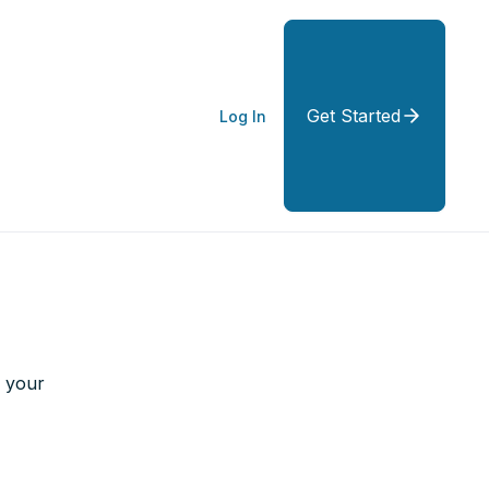
Get Started
Log In
g your