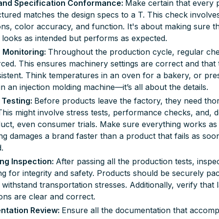
and Specification Conformance:
Make certain that every 
ured matches the design specs to a T. This check involve
ns, color accuracy, and function. It's about making sure t
 looks as intended but performs as expected.
 Monitoring:
Throughout the production cycle, regular ch
ced. This ensures machinery settings are correct and that
istent. Think temperatures in an oven for a bakery, or pre
 in an injection molding machine—it’s all about the details.
 Testing
:
Before products leave the factory, they need th
 This might involve stress tests, performance checks, and,
uct, even consumer trials. Make sure everything works as 
ng damages a brand faster than a product that fails as soon 
.
ng Inspection:
After passing all the production tests, inspec
g for integrity and safety. Products should be securely pa
 withstand transportation stresses. Additionally, verify that 
ions are clear and correct.
tation Review:
Ensure all the documentation that accomp