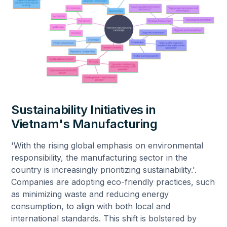
Sustainability Initiatives in
Vietnam's Manufacturing
'With the rising global emphasis on environmental
responsibility, the manufacturing sector in the
country is increasingly prioritizing sustainability.'.
Companies are adopting eco-friendly practices, such
as minimizing waste and reducing energy
consumption, to align with both local and
international standards. This shift is bolstered by