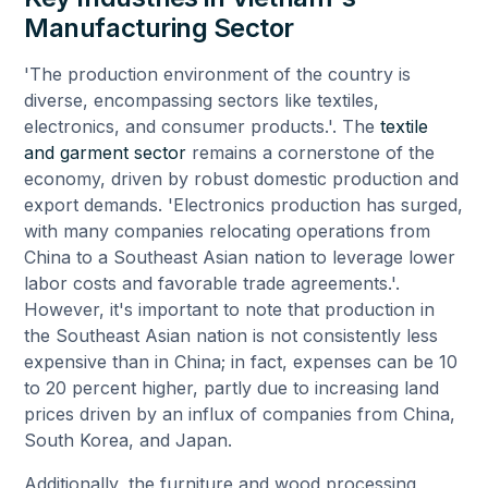
Manufacturing Sector
'The production environment of the country is
diverse, encompassing sectors like textiles,
electronics, and consumer products.'. The
textile
and garment sector
remains a cornerstone of the
economy, driven by robust domestic production and
export demands. 'Electronics production has surged,
with many companies relocating operations from
China to a Southeast Asian nation to leverage lower
labor costs and favorable trade agreements.'.
However, it's important to note that production in
the Southeast Asian nation is not consistently less
expensive than in China; in fact, expenses can be 10
to 20 percent higher, partly due to increasing land
prices driven by an influx of companies from China,
South Korea, and Japan.
Additionally, the furniture and wood processing