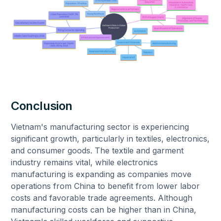
Conclusion
Vietnam's manufacturing sector is experiencing
significant growth, particularly in textiles, electronics,
and consumer goods. The textile and garment
industry remains vital, while electronics
manufacturing is expanding as companies move
operations from China to benefit from lower labor
costs and favorable trade agreements. Although
manufacturing costs can be higher than in China,