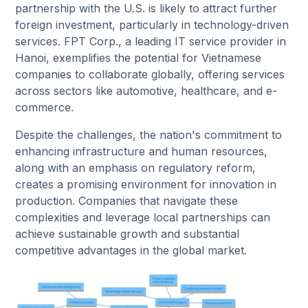
partnership with the U.S. is likely to attract further
foreign investment, particularly in technology-driven
services. FPT Corp., a leading IT service provider in
Hanoi, exemplifies the potential for Vietnamese
companies to collaborate globally, offering services
across sectors like automotive, healthcare, and e-
commerce.
Despite the challenges, the nation's commitment to
enhancing infrastructure and human resources,
along with an emphasis on regulatory reform,
creates a promising environment for innovation in
production. Companies that navigate these
complexities and leverage local partnerships can
achieve sustainable growth and substantial
competitive advantages in the global market.