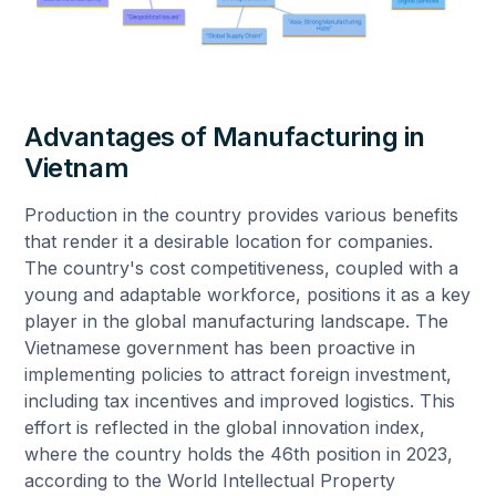
Advantages of Manufacturing in
Vietnam
Production in the country provides various benefits
that render it a desirable location for companies.
The country's cost competitiveness, coupled with a
young and adaptable workforce, positions it as a key
player in the global manufacturing landscape. The
Vietnamese government has been proactive in
implementing policies to attract foreign investment,
including tax incentives and improved logistics. This
effort is reflected in the global innovation index,
where the country holds the 46th position in 2023,
according to the World Intellectual Property