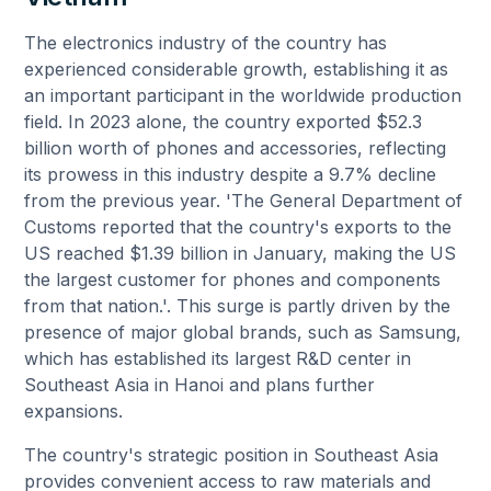
The electronics industry of the country has
experienced considerable growth, establishing it as
an important participant in the worldwide production
field. In 2023 alone, the country exported $52.3
billion worth of phones and accessories, reflecting
its prowess in this industry despite a 9.7% decline
from the previous year. 'The General Department of
Customs reported that the country's exports to the
US reached $1.39 billion in January, making the US
the largest customer for phones and components
from that nation.'. This surge is partly driven by the
presence of major global brands, such as Samsung,
which has established its largest R&D center in
Southeast Asia in Hanoi and plans further
expansions.
The country's strategic position in Southeast Asia
provides convenient access to raw materials and