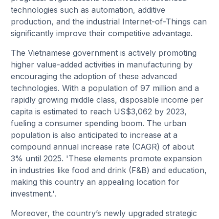
technologies such as automation, additive
production, and the industrial Internet-of-Things can
significantly improve their competitive advantage.
The Vietnamese government is actively promoting
higher value-added activities in manufacturing by
encouraging the adoption of these advanced
technologies. With a population of 97 million and a
rapidly growing middle class, disposable income per
capita is estimated to reach US$3,062 by 2023,
fueling a consumer spending boom. The urban
population is also anticipated to increase at a
compound annual increase rate (CAGR) of about
3% until 2025. 'These elements promote expansion
in industries like food and drink (F&B) and education,
making this country an appealing location for
investment.'.
Moreover, the country’s newly upgraded strategic