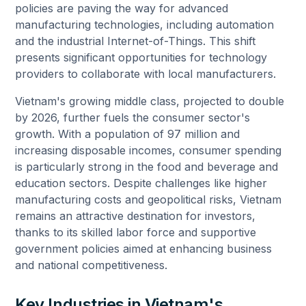
policies are paving the way for advanced
manufacturing technologies, including automation
and the industrial Internet-of-Things. This shift
presents significant opportunities for technology
providers to collaborate with local manufacturers.
Vietnam's growing middle class, projected to double
by 2026, further fuels the consumer sector's
growth. With a population of 97 million and
increasing disposable incomes, consumer spending
is particularly strong in the food and beverage and
education sectors. Despite challenges like higher
manufacturing costs and geopolitical risks, Vietnam
remains an attractive destination for investors,
thanks to its skilled labor force and supportive
government policies aimed at enhancing business
and national competitiveness.
Key Industries in Vietnam's