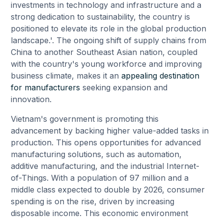
investments in technology and infrastructure and a
strong dedication to sustainability, the country is
positioned to elevate its role in the global production
landscape.'. The ongoing shift of supply chains from
China to another Southeast Asian nation, coupled
with the country's young workforce and improving
business climate, makes it an
appealing destination
for manufacturers
seeking expansion and
innovation.
Vietnam's government is promoting this
advancement by backing higher value-added tasks in
production. This opens opportunities for advanced
manufacturing solutions, such as automation,
additive manufacturing, and the industrial Internet-
of-Things. With a population of 97 million and a
middle class expected to double by 2026, consumer
spending is on the rise, driven by increasing
disposable income. This economic environment