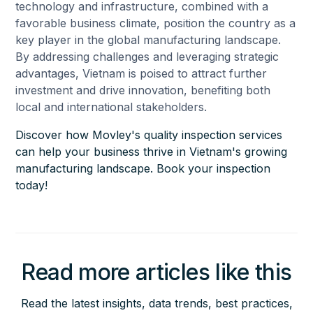
technology and infrastructure, combined with a
favorable business climate, position the country as a
key player in the global manufacturing landscape.
By addressing challenges and leveraging strategic
advantages, Vietnam is poised to attract further
investment and drive innovation, benefiting both
local and international stakeholders.
Discover how Movley's quality inspection services
can help your business thrive in Vietnam's growing
manufacturing landscape. Book your inspection
today!
Read more articles like this
Read the latest insights, data trends, best practices,