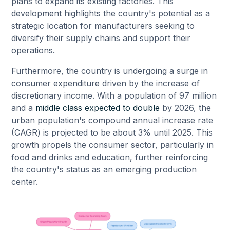
plans to expand its existing factories. This
development highlights the country's potential as a
strategic location for manufacturers seeking to
diversify their supply chains and support their
operations.
Furthermore, the country is undergoing a surge in
consumer expenditure driven by the increase of
discretionary income. With a population of 97 million
and a
middle class expected to double
by 2026, the
urban population's compound annual increase rate
(CAGR) is projected to be about 3% until 2025. This
growth propels the consumer sector, particularly in
food and drinks and education, further reinforcing
the country's status as an emerging production
center.