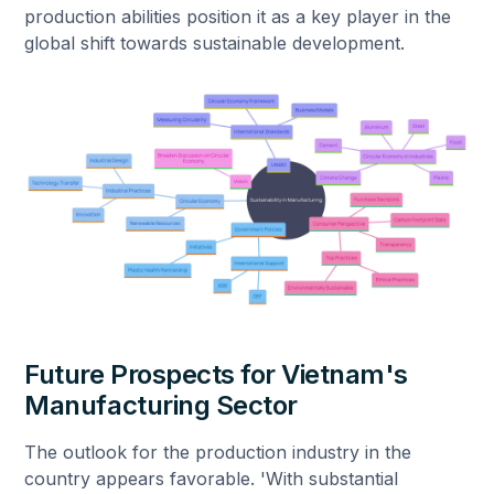
production abilities position it as a key player in the
global shift towards sustainable development.
Future Prospects for Vietnam's
Manufacturing Sector
The outlook for the production industry in the
country appears favorable. 'With substantial