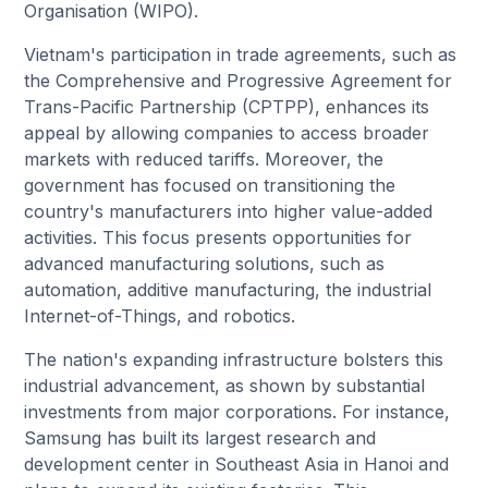
Organisation (WIPO).
Vietnam's participation in trade agreements, such as
the Comprehensive and Progressive Agreement for
Trans-Pacific Partnership (CPTPP), enhances its
appeal by allowing companies to access broader
markets with reduced tariffs. Moreover, the
government has focused on transitioning the
country's manufacturers into higher value-added
activities. This focus presents opportunities for
advanced manufacturing solutions, such as
automation, additive manufacturing, the industrial
Internet-of-Things, and robotics.
The nation's expanding infrastructure bolsters this
industrial advancement, as shown by substantial
investments from major corporations. For instance,
Samsung has built its largest research and
development center in Southeast Asia in Hanoi and