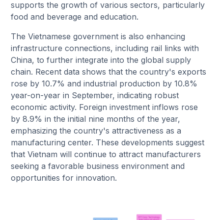
supports the growth of various sectors, particularly
food and beverage and education.
The Vietnamese government is also enhancing
infrastructure connections, including rail links with
China, to further integrate into the global supply
chain. Recent data shows that the country's exports
rose by 10.7% and industrial production by 10.8%
year-on-year in September, indicating robust
economic activity. Foreign investment inflows rose
by 8.9% in the initial nine months of the year,
emphasizing the country's attractiveness as a
manufacturing center. These developments suggest
that Vietnam will continue to attract manufacturers
seeking a favorable business environment and
opportunities for innovation.