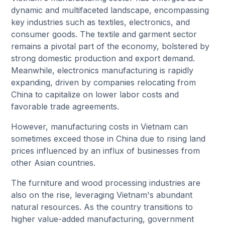
dynamic and multifaceted landscape, encompassing
key industries such as textiles, electronics, and
consumer goods. The textile and garment sector
remains a pivotal part of the economy, bolstered by
strong domestic production and export demand.
Meanwhile, electronics manufacturing is rapidly
expanding, driven by companies relocating from
China to capitalize on lower labor costs and
favorable trade agreements.
However, manufacturing costs in Vietnam can
sometimes exceed those in China due to rising land
prices influenced by an influx of businesses from
other Asian countries.
The furniture and wood processing industries are
also on the rise, leveraging Vietnam's abundant
natural resources. As the country transitions to
higher value-added manufacturing, government