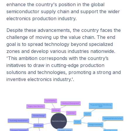
enhance the country's position in the global
semiconductor supply chain and support the wider
electronics production industry.
Despite these advancements, the country faces the
challenge of moving up the value chain. The end
goal is to spread technology beyond specialized
zones and develop various industries nationwide.
'This ambition corresponds with the country’s
initiatives to draw in cutting-edge production
solutions and technologies, promoting a strong and
inventive electronics industry.'.