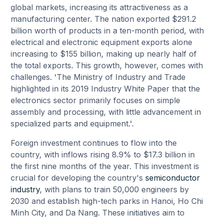
global markets, increasing its attractiveness as a
manufacturing center. The nation exported $291.2
billion worth of products in a ten-month period, with
electrical and electronic equipment exports alone
increasing to $155 billion, making up nearly half of
the total exports. This growth, however, comes with
challenges. 'The Ministry of Industry and Trade
highlighted in its 2019 Industry White Paper that the
electronics sector primarily focuses on simple
assembly and processing, with little advancement in
specialized parts and equipment.'.
Foreign investment continues to flow into the
country, with inflows rising 8.9% to $17.3 billion in
the first nine months of the year. This investment is
crucial for developing the country's
semiconductor
industry
, with plans to train 50,000 engineers by
2030 and establish high-tech parks in Hanoi, Ho Chi
Minh City, and Da Nang. These initiatives aim to