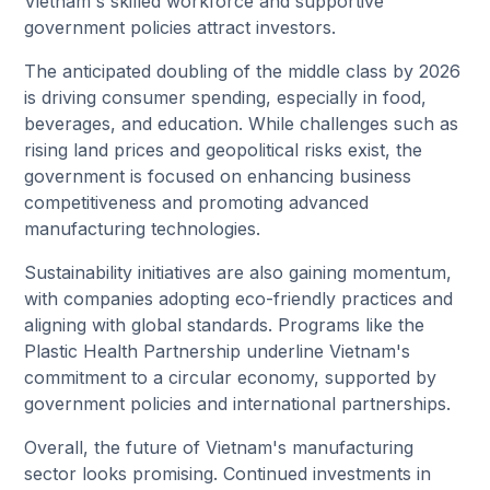
Vietnam's skilled workforce and supportive
government policies attract investors.
The anticipated doubling of the middle class by 2026
is driving consumer spending, especially in food,
beverages, and education. While challenges such as
rising land prices and geopolitical risks exist, the
government is focused on enhancing business
competitiveness and promoting advanced
manufacturing technologies.
Sustainability initiatives are also gaining momentum,
with companies adopting eco-friendly practices and
aligning with global standards. Programs like the
Plastic Health Partnership underline Vietnam's
commitment to a circular economy, supported by
government policies and international partnerships.
Overall, the future of Vietnam's manufacturing
sector looks promising. Continued investments in