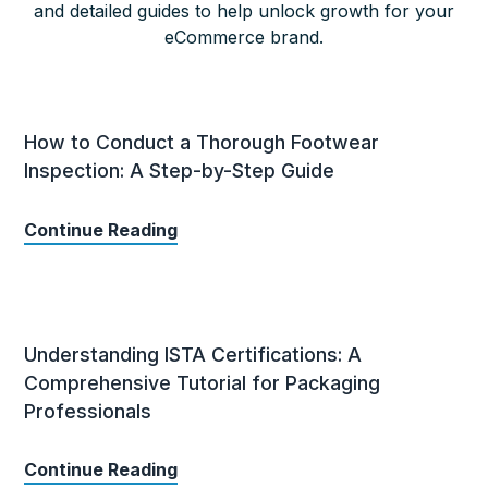
and detailed guides to help unlock growth for your
eCommerce brand.
How to Conduct a Thorough Footwear
Inspection: A Step-by-Step Guide
Continue Reading
Understanding ISTA Certifications: A
Comprehensive Tutorial for Packaging
Professionals
Continue Reading