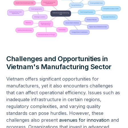
Challenges and Opportunities in
Vietnam's Manufacturing Sector
Vietnam offers significant opportunities for
manufacturers, yet it also encounters challenges
that can affect operational efficiency. Issues such as
inadequate infrastructure in certain regions,
regulatory complexities, and varying quality
standards can pose hurdles. However, these
challenges also present
avenues for innovation
and
progress. Organizations that invest in advanced