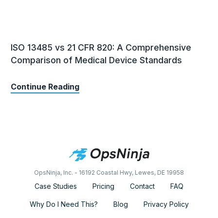
ISO 13485 vs 21 CFR 820: A Comprehensive
Comparison of Medical Device Standards
Continue Reading
OpsNinja, Inc. - 16192 Coastal Hwy, Lewes, DE 19958
Case Studies
Pricing
Contact
FAQ
Why Do I Need This?
Blog
Privacy Policy