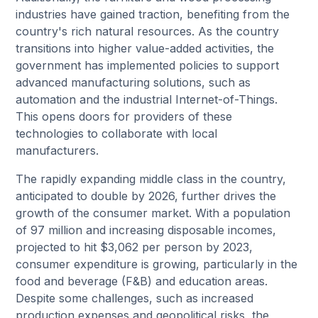
industries have gained traction, benefiting from the
country's rich natural resources. As the country
transitions into higher value-added activities, the
government has implemented policies to support
advanced manufacturing solutions, such as
automation and the industrial Internet-of-Things.
This opens doors for providers of these
technologies to collaborate with local
manufacturers.
The rapidly expanding middle class in the country,
anticipated to double by 2026, further drives the
growth of the consumer market. With a population
of 97 million and increasing disposable incomes,
projected to hit $3,062 per person by 2023,
consumer expenditure is growing, particularly in the
food and beverage (F&B) and education areas.
Despite some challenges, such as increased
production expenses and geopolitical risks, the