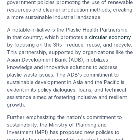
government policies promoting the use of renewable
resources and cleaner production methods, creating
a more sustainable industrial landscape.
A notable initiative is the Plastic Health Partnership
in that country, which promotes a
circular economy
by focusing on the 3Rs—reduce, reuse, and recycle.
This partnership, supported by organizations like the
Asian Development Bank (ADB), mobilizes
knowledge and innovative solutions to address
plastic waste issues. The ADB's commitment to
sustainable development in Asia and the Pacific is
evident in its policy dialogues, loans, and technical
assistance aimed at fostering inclusive and resilient
growth.
Further emphasizing the nation's commitment to
sustainability, the Ministry of Planning and
Investment (MPI) has proposed new policies to
promote the development of industrial parks and