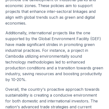
economic zones. These policies aim to support
projects that enhance inter-sectoral linkages and
align with global trends such as green and digital
economies.
Additionally, international projects like the one
supported by the Global Environment Facility (GEF)
have made significant strides in promoting green
industrial practices. For instance, a project in
Cambodia utilizing environmentally sound
technology methodologies led to enhanced
production conditions and a transition towards green
industry, saving resources and boosting productivity
by 10-20%.
Overall, the country's proactive approach towards
sustainability is creating a conducive environment
for both domestic and international investors. The
nation's advanced trade strategies and current