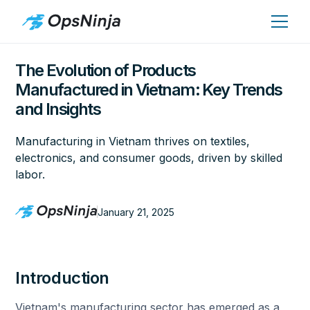
The Evolution of Products
Manufactured in Vietnam: Key Trends
and Insights
Manufacturing in Vietnam thrives on textiles,
electronics, and consumer goods, driven by skilled
labor.
January 21, 2025
Introduction
Vietnam's manufacturing sector has emerged as a