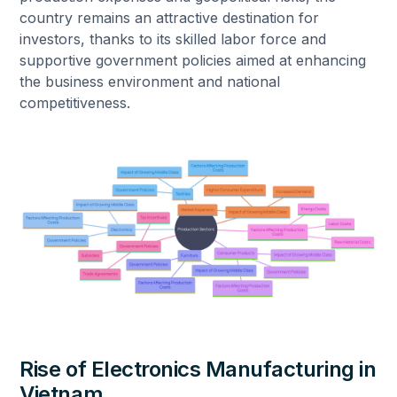
country remains an attractive destination for
investors, thanks to its skilled labor force and
supportive government policies aimed at enhancing
the business environment and national
competitiveness.
Rise of Electronics Manufacturing in
Vietnam