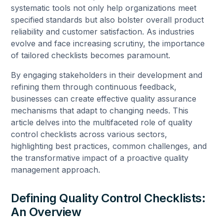
systematic tools not only help organizations meet
specified standards but also bolster overall product
reliability and customer satisfaction. As industries
evolve and face increasing scrutiny, the importance
of tailored checklists becomes paramount.
By engaging stakeholders in their development and
refining them through continuous feedback,
businesses can create effective quality assurance
mechanisms that adapt to changing needs. This
article delves into the multifaceted role of quality
control checklists across various sectors,
highlighting best practices, common challenges, and
the transformative impact of a proactive quality
management approach.
Defining Quality Control Checklists:
An Overview