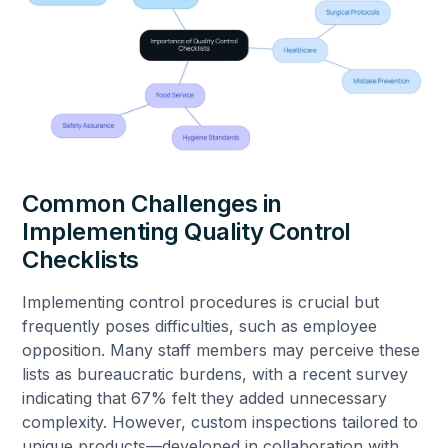
Common Challenges in
Implementing Quality Control
Checklists
Implementing control procedures is crucial but
frequently poses difficulties, such as employee
opposition. Many staff members may perceive these
lists as bureaucratic burdens, with a recent survey
indicating that 67% felt they added unnecessary
complexity. However, custom inspections tailored to
unique products—developed in collaboration with