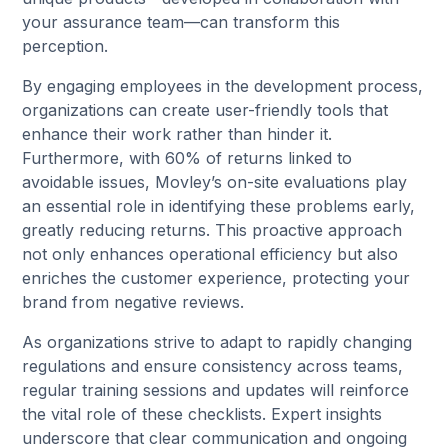
your assurance team—can transform this
perception.
By engaging employees in the development process,
organizations can create user-friendly tools that
enhance their work rather than hinder it.
Furthermore, with 60% of returns linked to
avoidable issues, Movley’s on-site evaluations play
an essential role in identifying these problems early,
greatly reducing returns. This proactive approach
not only enhances operational efficiency but also
enriches the customer experience, protecting your
brand from negative reviews.
As organizations strive to adapt to rapidly changing
regulations and ensure consistency across teams,
regular training sessions and updates will reinforce
the vital role of these checklists. Expert insights
underscore that clear communication and ongoing