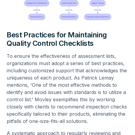
Best Practices for Maintaining
Quality Control Checklists
To ensure the effectiveness of assessment lists,
organizations must adopt a series of best practices,
including customized support that acknowledges the
uniqueness of each product. As Patrick Lemay
mentions, 'One of the most effective methods to
identify and avoid issues with standards is to utilize a
control list.' Movley exemplifies this by working
closely with clients to recommend inspection checks
specifically tailored to their products, eliminating the
pitfalls of one-size-fits-all solutions.
A systematic approach to regularly reviewing and