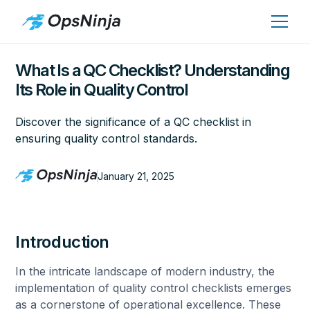
What Is a QC Checklist? Understanding
Its Role in Quality Control
Discover the significance of a QC checklist in
ensuring quality control standards.
January 21, 2025
Introduction
In the intricate landscape of modern industry, the
implementation of quality control checklists emerges
as a cornerstone of operational excellence. These