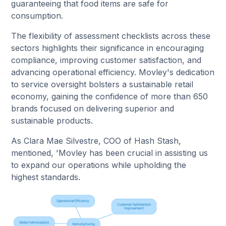
guaranteeing that food items are safe for
consumption.
The flexibility of assessment checklists across these
sectors highlights their significance in encouraging
compliance, improving customer satisfaction, and
advancing operational efficiency. Movley's dedication
to service oversight bolsters a sustainable retail
economy, gaining the confidence of more than 650
brands focused on delivering superior and
sustainable products.
As Clara Mae Silvestre, COO of Hash Stash,
mentioned, 'Movley has been crucial in assisting us
to expand our operations while upholding the
highest standards.