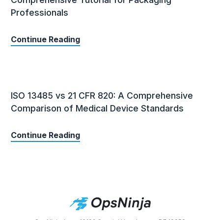
Professionals
Continue Reading
ISO 13485 vs 21 CFR 820: A Comprehensive
Comparison of Medical Device Standards
Continue Reading