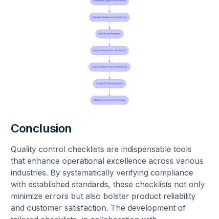
Conclusion
Quality control checklists are indispensable tools
that enhance operational excellence across various
industries. By systematically verifying compliance
with established standards, these checklists not only
minimize errors but also bolster product reliability
and customer satisfaction. The development of