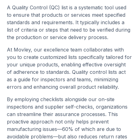
A Quality Control (QC) list is a systematic tool used
to ensure that products or services meet specified
standards and requirements. It typically includes a
list of criteria or steps that need to be verified during
the production or service delivery process.
At Movley, our excellence team collaborates with
you to create customized lists specifically tailored for
your unique products, enabling effective oversight
of adherence to standards. Quality control lists act
as a guide for inspectors and teams, minimizing
errors and enhancing overall product reliability.
By employing checklists alongside our on-site
inspections and supplier self-checks, organizations
can streamline their assurance processes. This
proactive approach not only helps prevent
manufacturing issues—60% of which are due to
avoidable problems—but also reduces return rates