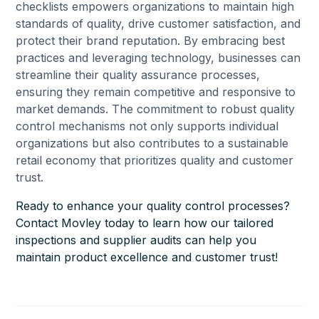
checklists empowers organizations to maintain high
standards of quality, drive customer satisfaction, and
protect their brand reputation. By embracing best
practices and leveraging technology, businesses can
streamline their quality assurance processes,
ensuring they remain competitive and responsive to
market demands. The commitment to robust quality
control mechanisms not only supports individual
organizations but also contributes to a sustainable
retail economy that prioritizes quality and customer
trust.
Ready to enhance your quality control processes?
Contact Movley today to learn how our tailored
inspections and supplier audits can help you
maintain product excellence and customer trust!