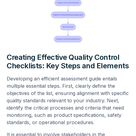
Creating Effective Quality Control
Checklists: Key Steps and Elements
Developing an efficient assessment guide entails
multiple essential steps. First, clearly define the
objectives of the list, ensuring alignment with specific
quality standards relevant to your industry. Next,
identify the critical processes and criteria that need
monitoring, such as product specifications, safety
standards, or operational procedures.
It is essential to involve stakeholders in the