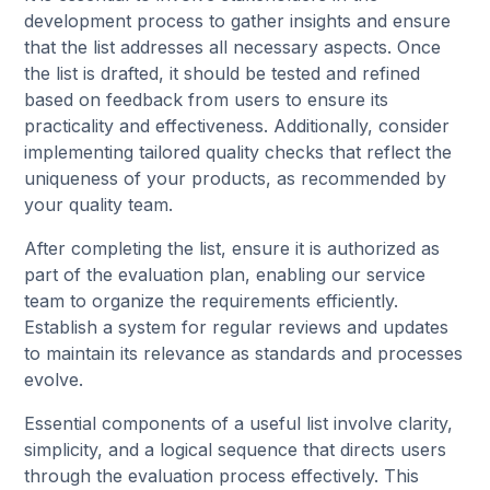
development process to gather insights and ensure
that the list addresses all necessary aspects. Once
the list is drafted, it should be tested and refined
based on feedback from users to ensure its
practicality and effectiveness. Additionally, consider
implementing tailored quality checks that reflect the
uniqueness of your products, as recommended by
your quality team.
After completing the list, ensure it is authorized as
part of the evaluation plan, enabling our service
team to organize the requirements efficiently.
Establish a system for regular reviews and updates
to maintain its relevance as standards and processes
evolve.
Essential components of a useful list involve clarity,
simplicity, and a logical sequence that directs users
through the evaluation process effectively. This