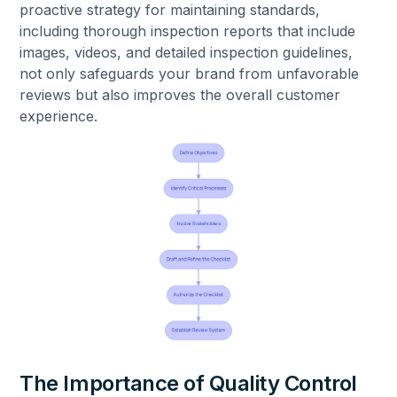
proactive strategy for maintaining standards,
including thorough inspection reports that include
images, videos, and detailed inspection guidelines,
not only safeguards your brand from unfavorable
reviews but also improves the overall customer
experience.
The Importance of Quality Control