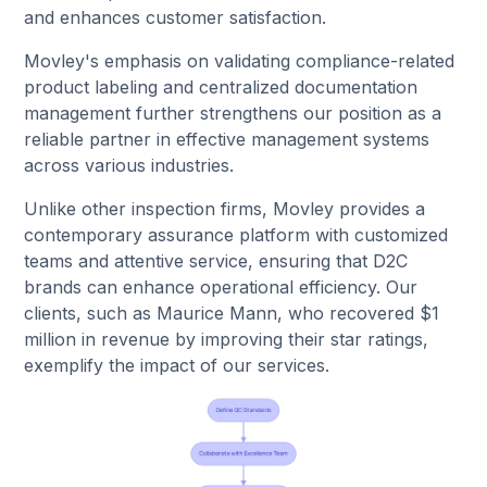
and enhances customer satisfaction.
Movley's emphasis on validating compliance-related
product labeling and centralized documentation
management further strengthens our position as a
reliable partner in effective management systems
across various industries.
Unlike other inspection firms, Movley provides a
contemporary assurance platform with customized
teams and attentive service, ensuring that D2C
brands can enhance operational efficiency. Our
clients, such as Maurice Mann, who recovered $1
million in revenue by improving their star ratings,
exemplify the impact of our services.