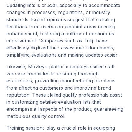
updating lists is crucial, especially to accommodate
changes in processes, regulations, or industry
standards. Expert opinions suggest that soliciting
feedback from users can pinpoint areas needing
enhancement, fostering a culture of continuous
improvement. Companies such as Tulip have
effectively digitized their assessment documents,
simplifying evaluations and making updates easier.
Likewise, Movley’s platform employs skilled staff
who are committed to ensuring thorough
evaluations, preventing manufacturing problems
from affecting customers and improving brand
reputation. These skilled quality professionals assist
in customizing detailed evaluation lists that
encompass all aspects of the product, guaranteeing
meticulous quality control.
Training sessions play a crucial role in equipping