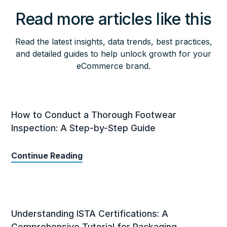
Read more articles like this
Read the latest insights, data trends, best practices,
and detailed guides to help unlock growth for your
eCommerce brand.
How to Conduct a Thorough Footwear
Inspection: A Step-by-Step Guide
Continue Reading
Understanding ISTA Certifications: A
Comprehensive Tutorial for Packaging