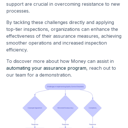
support are crucial in overcoming resistance to new
processes.
By tackling these challenges directly and applying
top-tier inspections, organizations can enhance the
effectiveness of their assurance measures, achieving
smoother operations and increased inspection
efficiency.
To discover more about how Money can assist in
automating your assurance program
, reach out to
our team for a demonstration.