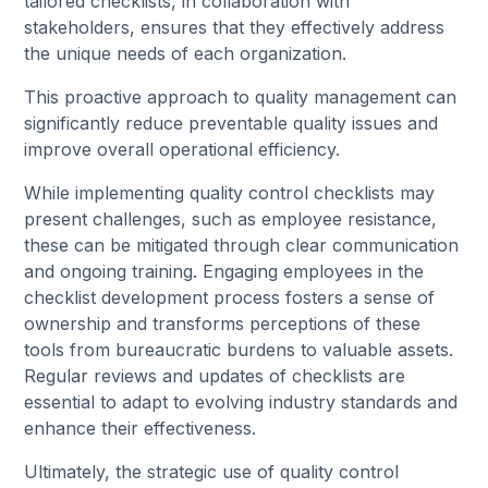
tailored checklists, in collaboration with
stakeholders, ensures that they effectively address
the unique needs of each organization.
This proactive approach to quality management can
significantly reduce preventable quality issues and
improve overall operational efficiency.
While implementing quality control checklists may
present challenges, such as employee resistance,
these can be mitigated through clear communication
and ongoing training. Engaging employees in the
checklist development process fosters a sense of
ownership and transforms perceptions of these
tools from bureaucratic burdens to valuable assets.
Regular reviews and updates of checklists are
essential to adapt to evolving industry standards and
enhance their effectiveness.
Ultimately, the strategic use of quality control