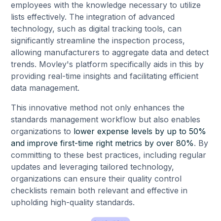
employees with the knowledge necessary to utilize
lists effectively. The integration of advanced
technology, such as digital tracking tools, can
significantly streamline the inspection process,
allowing manufacturers to aggregate data and detect
trends. Movley's platform specifically aids in this by
providing real-time insights and facilitating efficient
data management.
This innovative method not only enhances the
standards management workflow but also enables
organizations to
lower expense levels by up to 50%
and improve first-time right metrics by over 80%
. By
committing to these best practices, including regular
updates and leveraging tailored technology,
organizations can ensure their quality control
checklists remain both relevant and effective in
upholding high-quality standards.