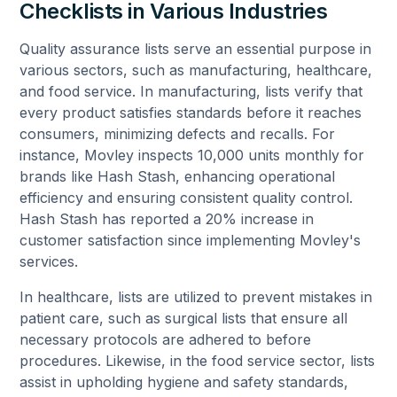
Checklists in Various Industries
Quality assurance lists serve an essential purpose in
various sectors, such as manufacturing, healthcare,
and food service. In manufacturing, lists verify that
every product satisfies standards before it reaches
consumers, minimizing defects and recalls. For
instance, Movley inspects 10,000 units monthly for
brands like Hash Stash, enhancing operational
efficiency and ensuring consistent quality control.
Hash Stash has reported a 20% increase in
customer satisfaction since implementing Movley's
services.
In healthcare, lists are utilized to prevent mistakes in
patient care, such as surgical lists that ensure all
necessary protocols are adhered to before
procedures. Likewise, in the food service sector, lists
assist in upholding hygiene and safety standards,