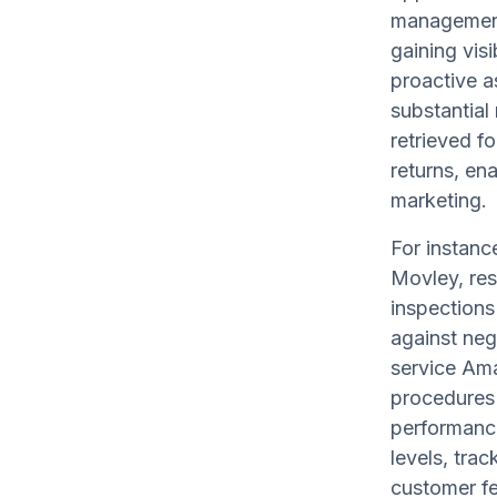
management
gaining visi
proactive a
substantial
retrieved 
returns, en
marketing.
For instanc
Movley, res
inspections
against neg
service Am
procedures 
performance
levels, tra
customer f