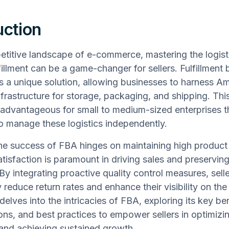
uction
etitive landscape of e-commerce, mastering the logist
fillment can be a game-changer for sellers. Fulfillmen
s a unique solution, allowing businesses to harness A
nfrastructure for storage, packaging, and shipping. This
y advantageous for small to medium-sized enterprises t
o manage these logistics independently.
e success of FBA hinges on maintaining high product q
tisfaction is paramount in driving sales and preservin
 By integrating proactive quality control measures, sell
y reduce return rates and enhance their visibility on the
 delves into the intricacies of FBA, exploring its key be
ons, and best practices to empower sellers in optimizin
and achieving sustained growth.