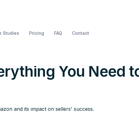
 Studies
Pricing
FAQ
Contact
Label Service on
rything You Need t
zon and its impact on sellers' success.