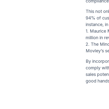
compliance
This not on
94% of cus
instance, in
1. Maurice 
million in r
2. The Mind
Movley’s se
By incorpor
comply with 
sales poten
good hands