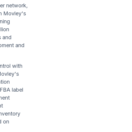
er network,
th Movley's
ning
lion
s and
opment and
ntrol with
Movley's
tion
 FBA label
ment
nt
nventory
d on