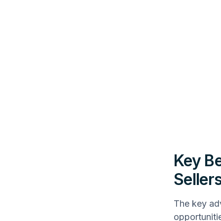
Key Be
Seller
The key adv
opportuniti