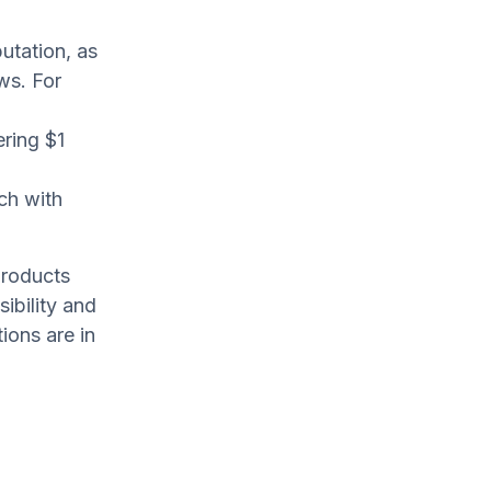
utation, as
ws. For
ering $1
ch with
products
ibility and
ions are in