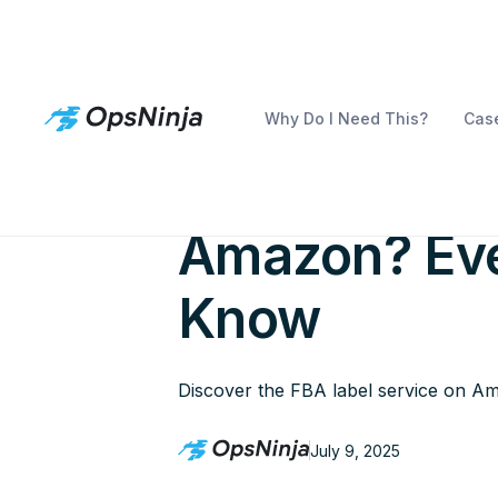
Why Do I Need This?
Case
What Is FBA 
Amazon? Eve
Know
Discover the FBA label service on Ama
July 9, 2025