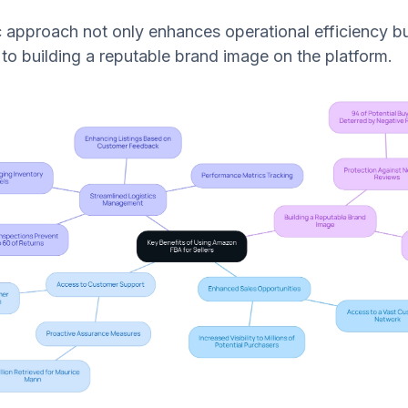
ic approach not only enhances operational efficiency bu
 to building a reputable brand image on the platform.