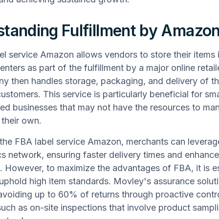
tanding Fulfillment by Amazo
el service Amazon allows vendors to store their items i
centers as part of the fulfillment by a major online retai
 then handles storage, packaging, and delivery of th
customers. This service is particularly beneficial for sma
ed businesses that may not have the resources to ma
 their own.
g the FBA label service Amazon, merchants can lever
ics network, ensuring faster delivery times and enhan
n. However, to maximize the advantages of FBA, it is es
uphold high item standards. Movley's assurance soluti
avoiding up to 60% of returns through proactive contr
uch as on-site inspections that involve product sampl