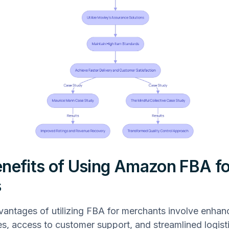
nefits of Using Amazon FBA fo
s
antages of utilizing FBA for merchants involve enhan
es, access to customer support, and streamlined logist