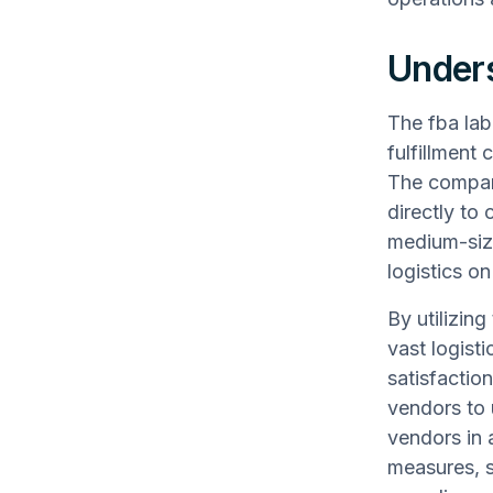
Unders
The fba lab
fulfillment 
The company
directly to 
medium-siz
logistics on
By utilizin
vast logist
satisfactio
vendors to 
vendors in 
measures, s