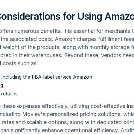
onsiderations for Using Amaz
ffers numerous benefits, it is essential for merchants 
the associated costs. Amazon charges fulfillment fee
d weight of the products, along with monthly storage f
tored in their warehouses. Beyond these, vendors need
l costs such as:
, including the FBA label service Amazon
ng
 returns
 these expenses effectively, utilizing cost-effective in
 including Movley's personalized pricing solutions, whi
 rates and scalable options, along with dedicated con
 can significantly enhance operational efficiency. Addit