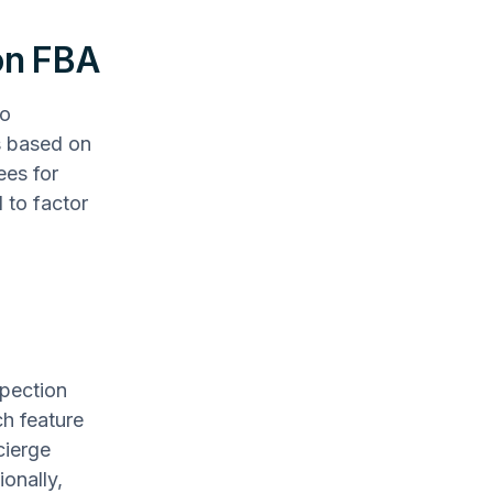
on FBA
to
s based on
ees for
 to factor
spection
ch feature
cierge
ionally,