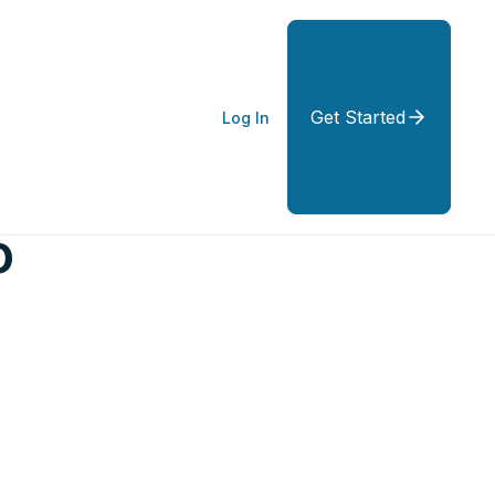
Get Started
Log In
o