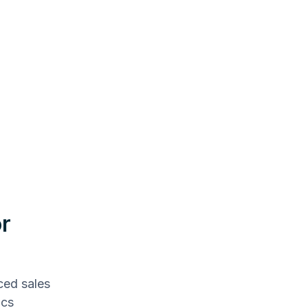
r
ced sales
ics