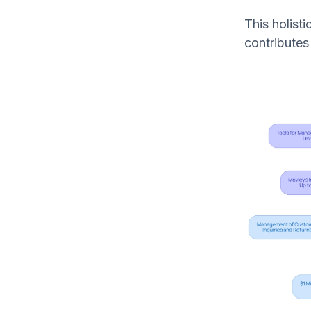
This holist
contributes