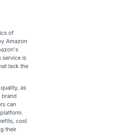
ics of
t by Amazon
mazon's
 service is
hat lack the
uality, as
g brand
ers can
 platform.
nefits, cost
g their