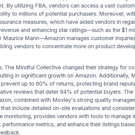
. By utilizing FBA, vendors can access a vast custom
bility to millions of potential purchasers. Moreover, wi
ssurance measures, which have aided vendors in regai
 revenue and enhancing star ratings—such as the $1 mil
for Maurice Mann—Amazon manages customer inquirie
abling vendors to concentrate more on product devel
e, The Mindful Collective changed their strategy for co
ulting in significant growth on Amazon. Additionally, 
 prevent up to 60% of returns, protecting brand reputa
ative reviews that deter 94% of potential buyers. The
azon, combined with Movley's strong quality manage
that include detailed on-site evaluations and consiste
 monitoring, provides vendors with tools to manage i
ck performance metrics, and enhance their listings base
eedback.