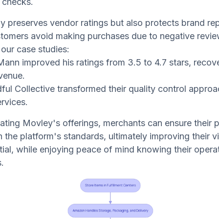
 checks.
ly preserves vendor ratings but also protects brand rep
tomers avoid making purchases due to negative revie
 our case studies:
Mann improved his ratings from 3.5 to 4.7 stars, recov
evenue.
ful Collective transformed their quality control approa
rvices.
ating Movley's offerings, merchants can ensure their 
the platform's standards, ultimately improving their vis
tial, while enjoying peace of mind knowing their operat
.