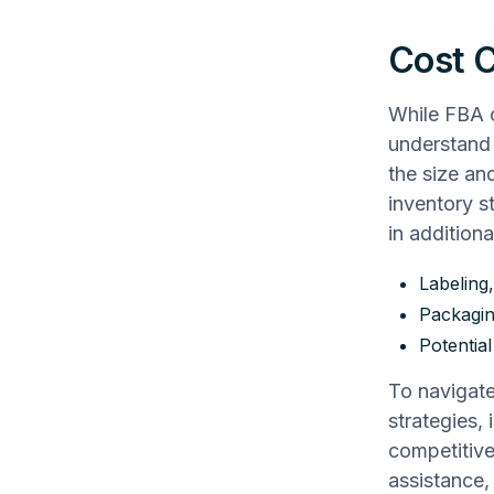
Cost C
While FBA o
understand 
the size an
inventory s
in additiona
Labeling
Packagi
Potential
To navigate
strategies,
competitive
assistance,