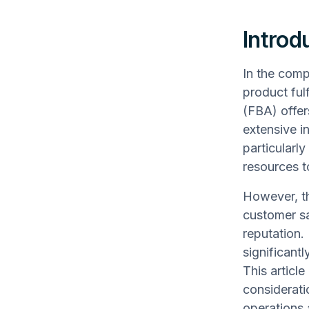
Introd
In the comp
product ful
(FBA) offer
extensive i
particularl
resources t
However, th
customer sa
reputation.
significantl
This article
considerati
operations 