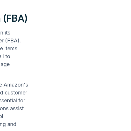
n (FBA)
n its
ler (FBA).
e items
ll to
nage
age Amazon's
ced customer
sential for
ons assist
ol
ing and