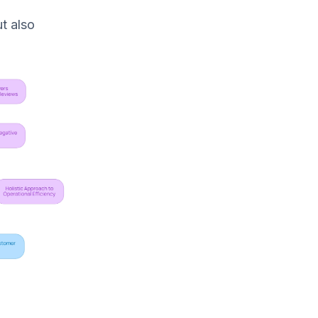
t also